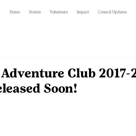
Home
Stories
Volunteers
Impact
Council Updates
 Adventure Club 2017-
eleased Soon!