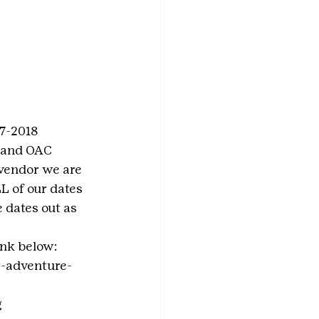
7-2018 
 and OAC 
 vendor we are 
L of our dates 
 dates out as 
ink below:
r-adventure-
g