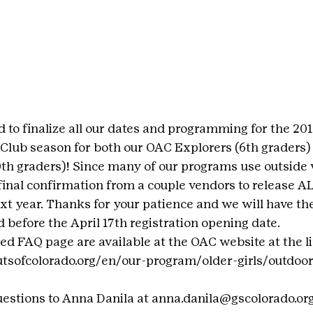
 to finalize all our dates and programming for the 201
Club season for both our OAC Explorers (6th graders)
10th graders)! Since many of our programs use outside
final confirmation from a couple vendors to release AL
xt year. Thanks for your patience and we will have the
 before the April 17th registration opening date.
led FAQ page are available at the OAC website at the l
utsofcolorado.org/en/our-program/older-girls/outdoo
uestions to Anna Danila at anna.danila@gscolorado.or