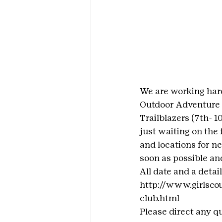
We are working hard
Outdoor Adventure 
Trailblazers (7th- 
just waiting on the 
and locations for ne
soon as possible and
All date and a detai
http://www.girlsco
club.html
Please direct any q