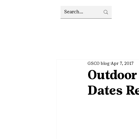
GSCO blog
Apr 7, 2017
Outdoor
Dates R