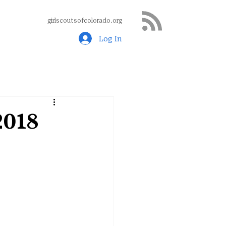
girlscoutsofcolorado.org
Log In
2018