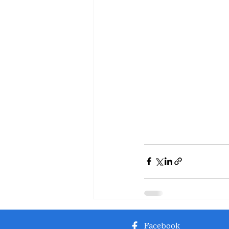
Facebook