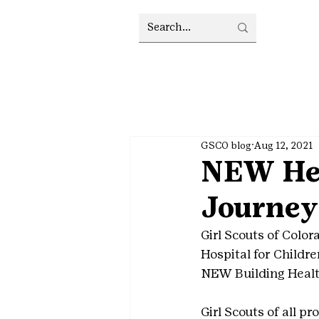
GSCO blog
Aug 12, 2021
NEW Hea
Journey
Girl Scouts of Colo
Hospital for Childr
NEW Building Healt
Girl Scouts of all p