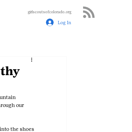
girlscoutsofcolorado.org
Log In
thy
untain 
hrough our 
into the shoes 