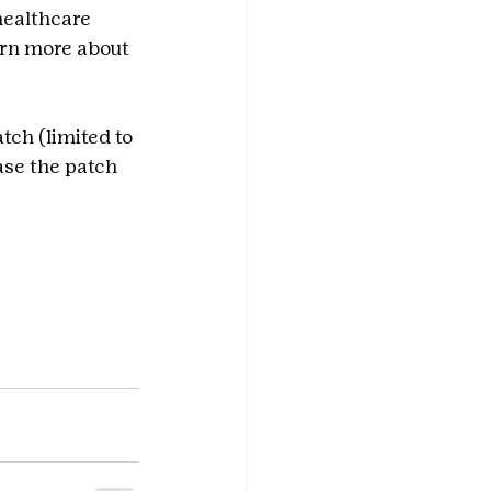
healthcare 
arn more about 
tch (limited to 
ase the patch 