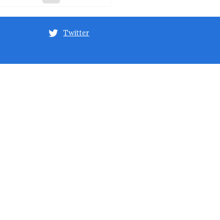
Twitter