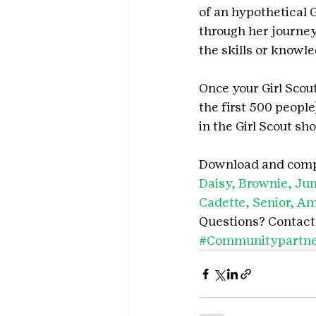
of an hypothetical 
through her journey 
the skills or knowl
Once your Girl Scou
the first 500 people
in the Girl Scout sho
Download and compl
Daisy, Brownie, Jun
Cadette, Senior, A
Questions? Contact
#Communitypartne