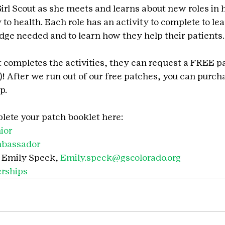
Girl Scout as she meets and learns about new roles in 
to health. Each role has an activity to complete to le
edge needed and to learn how they help their patients.
t completes the activities, they can request a FREE pa
)! After we run out of our free patches, you can purch
p.
ete your patch booklet here:
ior
mbassador
 Emily Speck, 
Emily.speck@gscolorado.org
rships