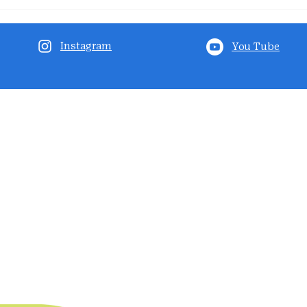
Instagram
You Tube