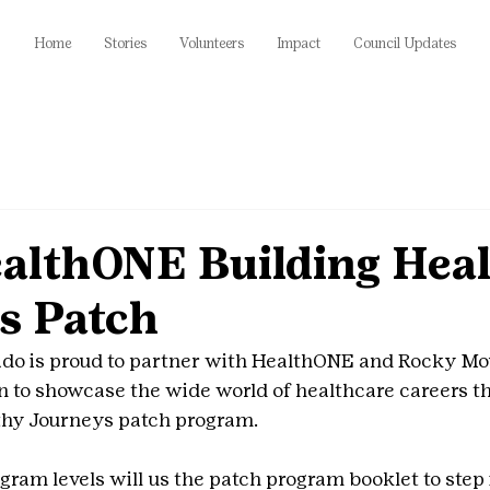
Home
Stories
Volunteers
Impact
Council Updates
lthONE Building Heal
s Patch
rado is proud to partner with HealthONE and Rocky Mo
en to showcase the wide world of healthcare careers t
hy Journeys patch program.
rogram levels will us the patch program booklet to step 