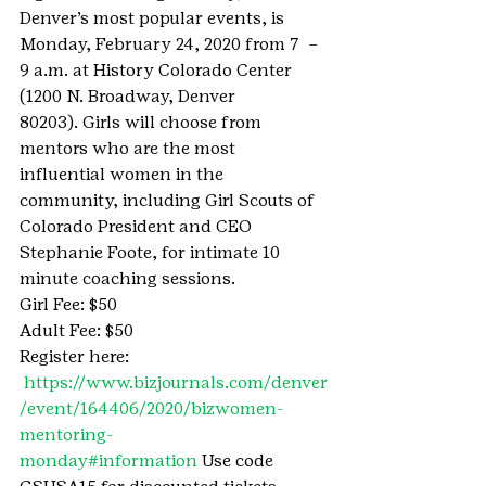
Denver’s most popular events, is 
Monday, February 24, 2020 from 7  – 
9 a.m. at History Colorado Center 
(1200 N. Broadway, Denver 
80203). Girls will choose from 
mentors who are the most 
influential women in the 
community, including Girl Scouts of 
Colorado President and CEO 
Stephanie Foote, for intimate 10 
minute coaching sessions.
Girl Fee: $50
Adult Fee: $50
Register here: 
https://www.bizjournals.com/denver
/event/164406/2020/bizwomen-
mentoring-
monday#information 
Use code 