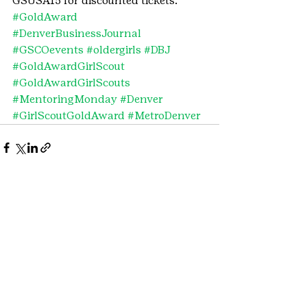
GSUSA15 for discounted tickets.
#GoldAward
#DenverBusinessJournal
#GSCOevents
#oldergirls
#DBJ
#GoldAwardGirlScout
#GoldAwardGirlScouts
#MentoringMonday
#Denver
#GirlScoutGoldAward
#MetroDenver