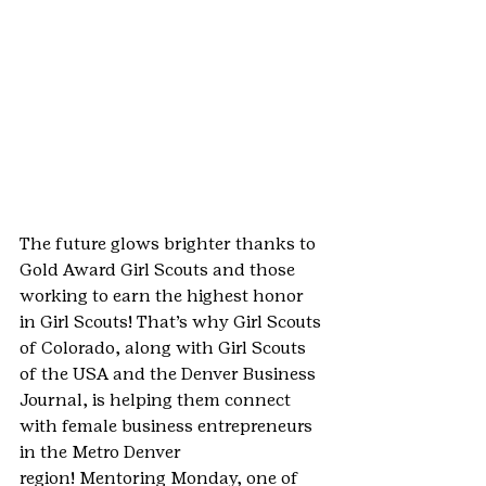
The future glows brighter thanks to 
Gold Award Girl Scouts and those 
working to earn the highest honor 
in Girl Scouts! That’s why Girl Scouts 
of Colorado, along with Girl Scouts 
of the USA and the Denver Business 
Journal, is helping them connect 
with female business entrepreneurs 
in the Metro Denver 
region! Mentoring Monday, one of 