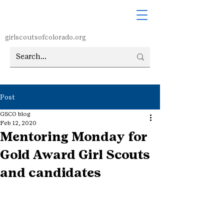
girlscoutsofcolorado.org
Post
GSCO blog
Feb 12, 2020
Mentoring Monday for
Gold Award Girl Scouts
and candidates