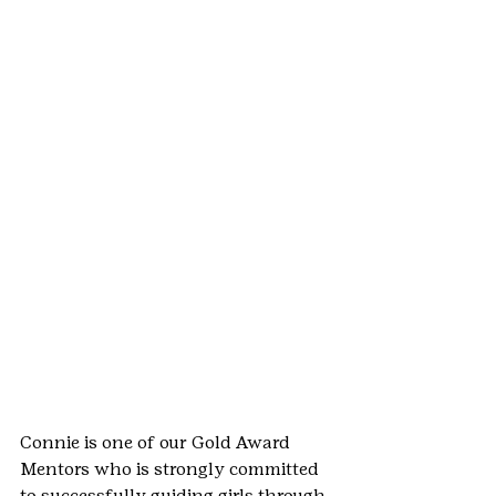
Connie is one of our Gold Award 
Mentors who is strongly committed 
to successfully guiding girls through 