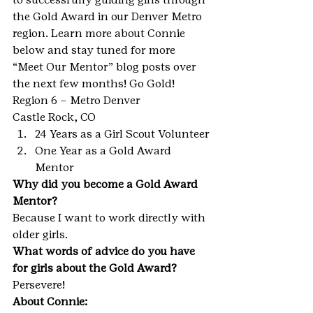
the Gold Award in our Denver Metro 
region. Learn more about Connie 
below and stay tuned for more 
“Meet Our Mentor” blog posts over 
the next few months! Go Gold!
Region 6 – Metro Denver
Castle Rock, CO
24 Years as a Girl Scout Volunteer
One Year as a Gold Award 
Mentor
Why did you become a Gold Award 
Mentor?
Because I want to work directly with 
older girls.
What words of advice do you have 
for girls about the Gold Award?
Persevere!
About Connie: