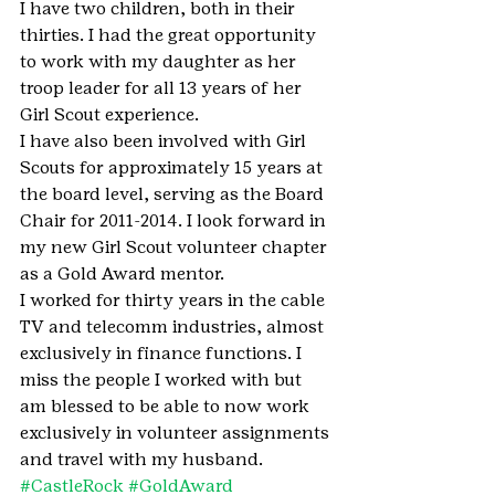
I have two children, both in their 
thirties. I had the great opportunity 
to work with my daughter as her 
troop leader for all 13 years of her 
Girl Scout experience.
I have also been involved with Girl 
Scouts for approximately 15 years at 
the board level, serving as the Board 
Chair for 2011-2014. I look forward in 
my new Girl Scout volunteer chapter 
as a Gold Award mentor.
I worked for thirty years in the cable 
TV and telecomm industries, almost 
exclusively in finance functions. I 
miss the people I worked with but 
am blessed to be able to now work 
exclusively in volunteer assignments 
and travel with my husband.
#CastleRock
#GoldAward