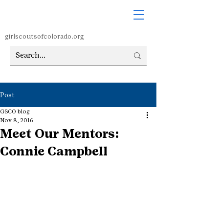
girlscoutsofcolorado.org
Post
GSCO blog
Nov 8, 2016
Meet Our Mentors:
Connie Campbell