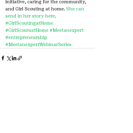
initiative, caring for the community, 
and Girl Scouting at home. 
She can 
send in her story here
.
#GirlScoutingatHome
#GirlScoutsatHome
#Meetanexpert
#entrepreneurship
#MeetanexpertWebinarSeries