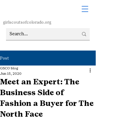
girlscoutsofcolorado.org
Post
GSCO blog
Jun 15, 2020
Meet an Expert: The
Business Side of
Fashion a Buyer for The
North Face