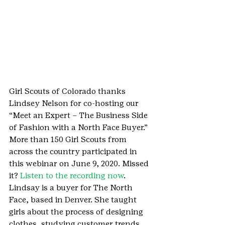
Girl Scouts of Colorado thanks 
Lindsey Nelson for co-hosting our 
“Meet an Expert – The Business Side 
of Fashion with a North Face Buyer.” 
More than 150 Girl Scouts from 
across the country participated in 
this webinar on June 9, 2020. Missed 
it? 
Listen to the recording now
.
Lindsay is a buyer for The North 
Face, based in Denver. She taught 
girls about the process of designing 
clothes, studying customer trends, 