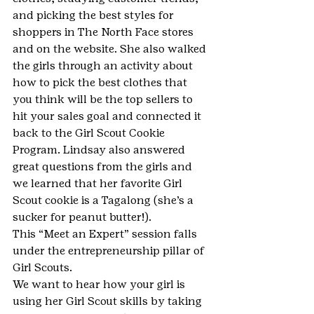
and picking the best styles for 
shoppers in The North Face stores 
and on the website. She also walked 
the girls through an activity about 
how to pick the best clothes that 
you think will be the top sellers to 
hit your sales goal and connected it 
back to the Girl Scout Cookie 
Program. Lindsay also answered 
great questions from the girls and 
we learned that her favorite Girl 
Scout cookie is a Tagalong (she’s a 
sucker for peanut butter!).
This “Meet an Expert” session falls 
under the entrepreneurship pillar of 
Girl Scouts.
We want to hear how your girl is 
using her Girl Scout skills by taking 