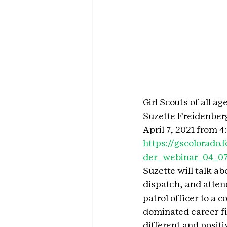
Girl Scouts of all 
Suzette Freidenber
April 7, 2021 from 4
https://gscolorad
der_webinar_04_0
Suzette will talk a
dispatch, and atte
patrol officer to a 
dominated career fie
different and posit