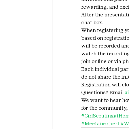
rewarding, and exci
After the presentati
chat box.
When registering you
based on registrati
will be recorded and
watch the recording
join online or via p
Each individual part
do not share the in
Registration will cl
Questions? Email 
a
We want to hear how 
for the community, 
#GirlScoutingatHo
#Meetanexpert
#W