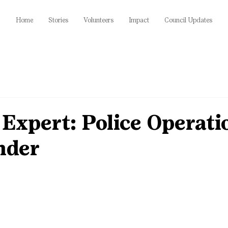
Home
Stories
Volunteers
Impact
Council Updates
Expert: Police Operati
der