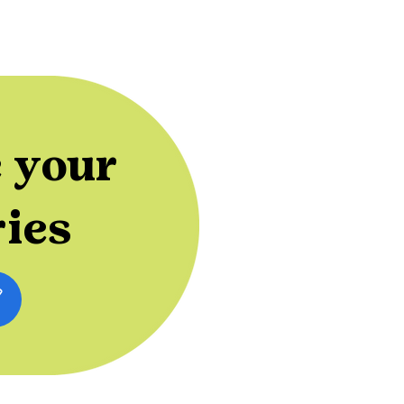
 your
ries