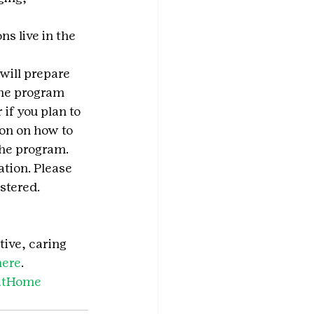
s live in the 
will prepare 
The program 
 if you plan to 
on on how to 
the program.
tion. Please 
stered.
tive, caring 
here
.
satHome