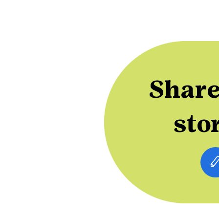
Share
sto