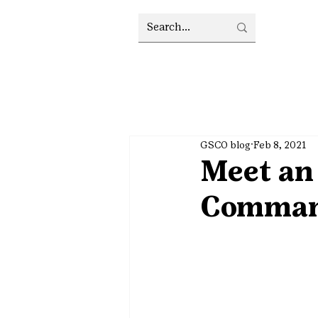
GSCO blog
Feb 8, 2021
Meet an 
Comman