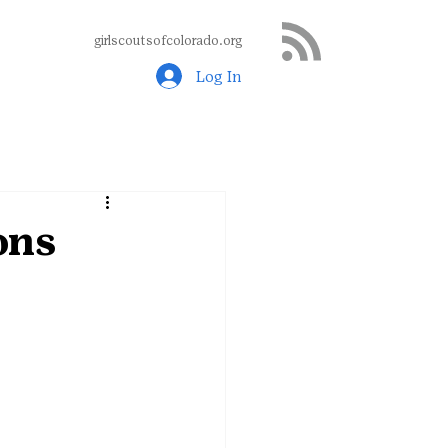
girlscoutsofcolorado.org
Log In
ons