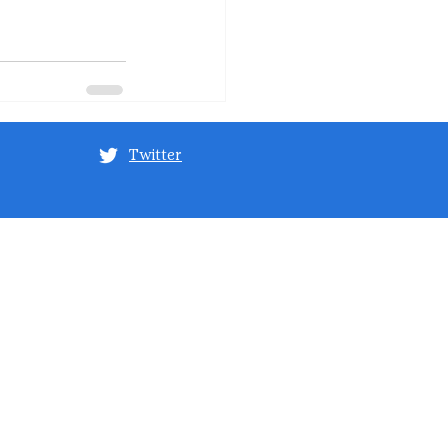
Twitter