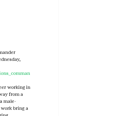
mmander 
ednesday, 
ations_comman
eer working in 
way from a 
 a male-
 work bring a 
ging, 