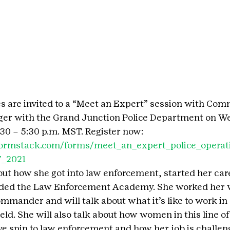
ages are invited to a “Meet an Expert” session with Co
ger with the Grand Junction Police Department on W
:30 – 5:30 p.m. MST. Register now: 
o.formstack.com/forms/meet_an_expert_police_oper
7_2021
bout how she got into law enforcement, started her car
nded the Law Enforcement Academy. She worked her 
commander and will talk about what it’s like to work in
ld. She will also talk about how women in this line of
ive spin to law enforcement and how her job is challen