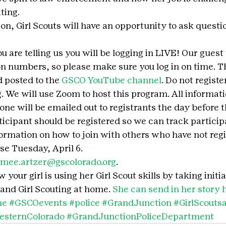
ting.
on, Girl Scouts will have an opportunity to ask question
 are telling us you will be logging in LIVE! Our guest 
on numbers, so please make sure you log in on time. 
 posted to the 
GSCO YouTube channel
. Do not register
. We will use Zoom to host this program. All informati
hone will be emailed out to registrants the day before 
icipant should be registered so we can track participa
formation on how to join with others who have not regi
ose Tuesday, April 6.
imee.artzer@gscolorado.org
.
your girl is using her Girl Scout skills by taking initia
and Girl Scouting at home. 
She can send in her story 
me
#GSCOevents
#police
#GrandJunction
#GirlScout
esternColorado
#GrandJunctionPoliceDepartment