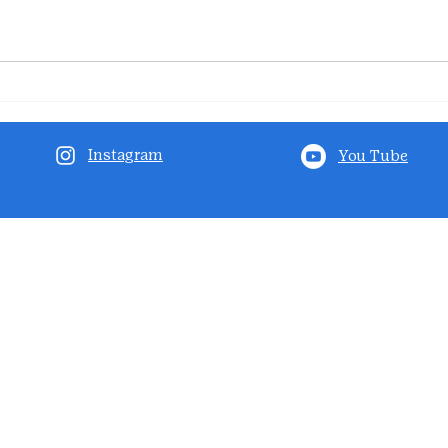
Instagram
You Tube