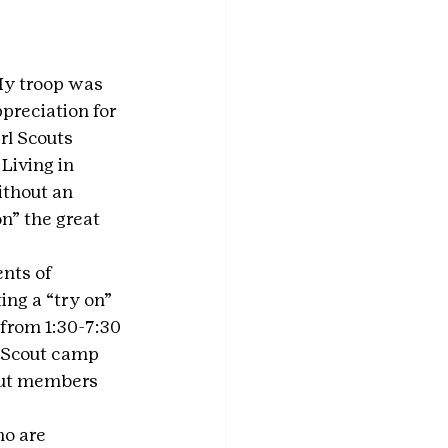
My troop was 
preciation for 
rl Scouts 
Living in 
thout an 
n” the great 
nts of 
ng a “try on” 
from 1:30-7:30 
l Scout camp 
cout members 
ho are 