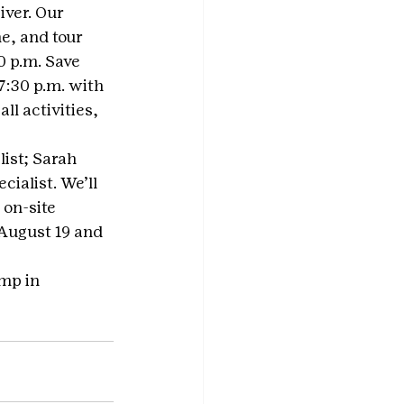
ver. Our 
e, and tour 
0 p.m. Save 
:30 p.m. with 
ll activities, 
ist; Sarah 
ialist. We’ll 
on-site 
 August 19 and 
amp in 