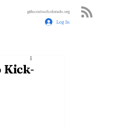
girlscoutsofcolorado.org
Log In
 Kick-