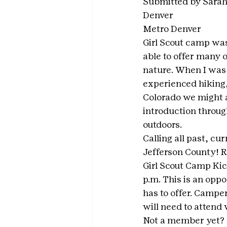
Submitted by Sarah
Denver
Metro Denver
Girl Scout camp was
able to offer many o
nature. When I was 
experienced hiking, 
Colorado we might a
introduction through
outdoors. 
Calling all past, cu
Jefferson County! R
Girl Scout Camp Ki
p.m. This is an oppo
has to offer. Camper
will need to attend 
Not a member yet? No