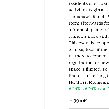
residents or studen
activities begin at
Tomahawk Ranch. We’
room afterwards for
a friendship circle. 
dinner, s’more and 
This event is co-sp
Scalise, Recruitmen
be there to connect
registration for ne
space is limited, so
Photo is a life-long
Northern Michigan.
#Jeffco
#Jefferson