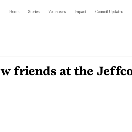
Home
Stories
Volunteers
Impact
Council Updates
 friends at the Jeffco