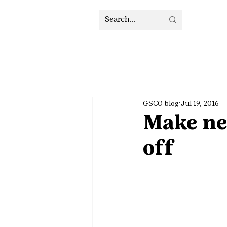
GSCO blog
Jul 19, 2016
Make new
off