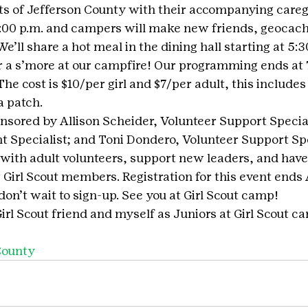
ts of Jefferson County with their accompanying caregi
 2:00 p.m. and campers will make new friends, geocach
ll share a hot meal in the dining hall starting at 5:3
 a s’more at our campfire! Our programming ends at 7
The cost is $10/per girl and $7/per adult, this includes a
a patch.
onsored by Allison Scheider, Volunteer Support Special
t Specialist; and Toni Dondero, Volunteer Support Spec
 with adult volunteers, support new leaders, and have 
w Girl Scout members. Registration for this event ends
 don’t wait to sign-up. See you at Girl Scout camp!
 Girl Scout friend and myself as Juniors at Girl Scout c
County