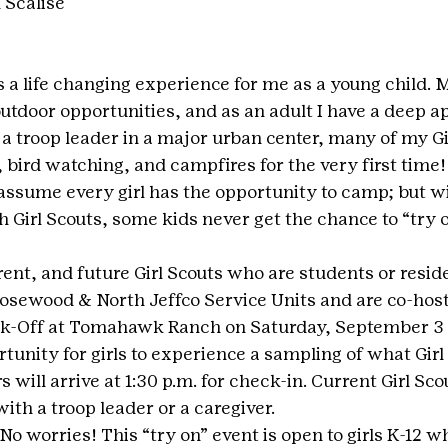
 Scalise
 a life changing experience for me as a young child. 
utdoor opportunities, and as an adult I have a deep ap
a troop leader in a major urban center, many of my Gi
bird watching, and campfires for the very first time! 
ssume every girl has the opportunity to camp; but wi
 Girl Scouts, some kids never get the chance to “try o
rrent, and future Girl Scouts who are students or reside
osewood & North Jeffco Service Units and are co-hosti
ck-Off at Tomahawk Ranch on Saturday, September 3 
rtunity for girls to experience a sampling of what Gir
s will arrive at 1:30 p.m. for check-in. Current Girl S
with a troop leader or a caregiver. 
 worries! This “try on” event is open to girls K-12 w