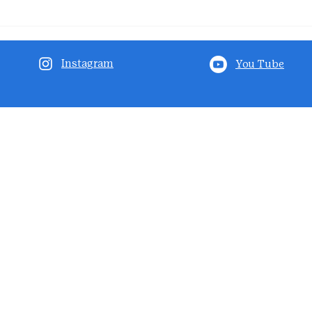
Instagram
You Tube