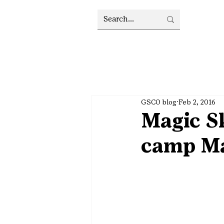
GSCO blog
Feb 2, 2016
Magic S
camp Ma