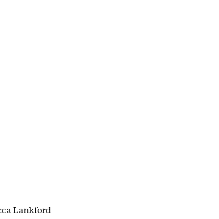
cca Lankford