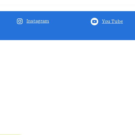
Instagram
You Tube