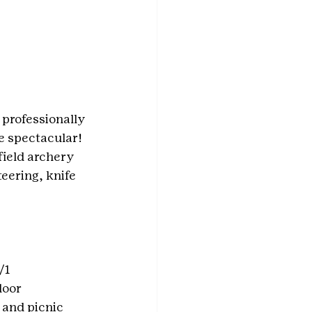
 professionally 
e spectacular!
field archery 
eering, knife 
/1
oor 
 and picnic 