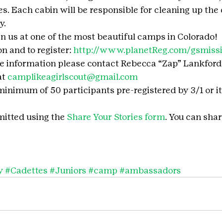
s. Each cabin will be responsible for cleaning up the 
y.
in us at one of the most beautiful camps in Colorado!
 and to register: 
http://www.planetReg.com/gsmiss
e information please contact Rebecca “Zap” Lankford
t 
camplikeagirlscout@gmail.com
nimum of 50 participants pre-registered by 3/1 or it 
itted using the 
Share Your Stories form
. You can shar
y
#Cadettes
#Juniors
#camp
#ambassadors