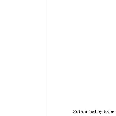
Submitted by Rebe