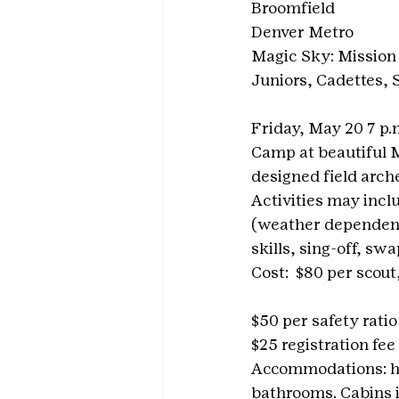
Broomfield
Denver Metro
Magic Sky: Mission
Juniors, Cadettes,
Friday, May 20 7 p.
Camp at beautiful M
designed field arch
Activities may incl
(weather dependent)
skills, sing-off, s
Cost:  $80 per scout,
$50 per safety ratio 
$25 registration fee
Accommodations: he
bathrooms. Cabins i