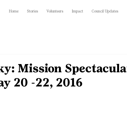
Home
Stories
Volunteers
Impact
Council Updates
ky: Mission Spectacula
y 20 -22, 2016