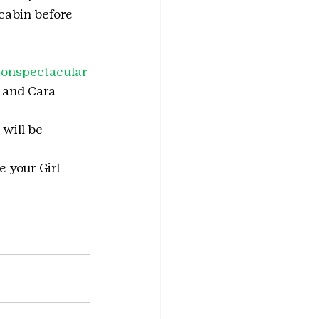
cabin before 
ionspectacular
 and Cara 
will be 
e your Girl 