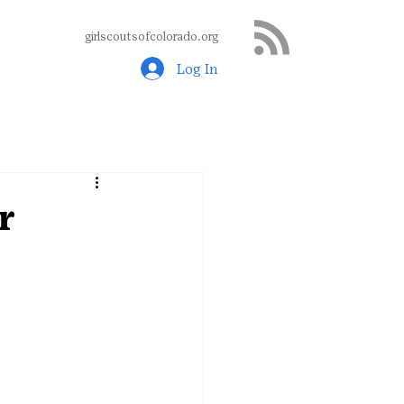
girlscoutsofcolorado.org
Log In
r