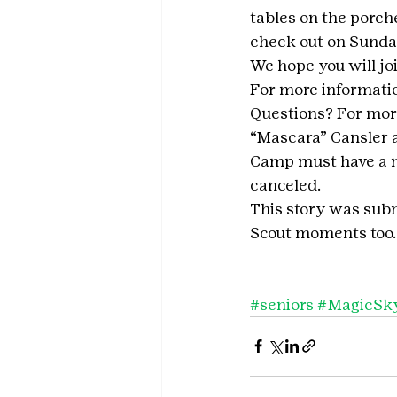
tables on the porche
check out on Sunda
We hope you will jo
For more information
Questions? For mor
“Mascara” Cansler a
Camp must have a mi
canceled.
This story was subm
Scout moments too.
#seniors
#MagicSk