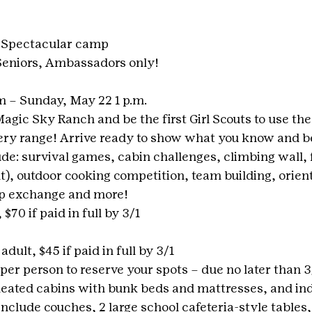
 Spectacular camp
 Seniors, Ambassadors only!
m – Sunday, May 22 1 p.m.
agic Sky Ranch and be the first Girl Scouts to use the
ery range! Arrive ready to show what you know and b
ude: survival games, cabin challenges, climbing wall, 
, outdoor cooking competition, team building, orient
wap exchange and more!
 $70 if paid in full by 3/1
adult, $45 if paid in full by 3/1
 per person to reserve your spots – due no later than 3
ated cabins with bunk beds and mattresses, and ind
nclude couches, 2 large school cafeteria-style tables,