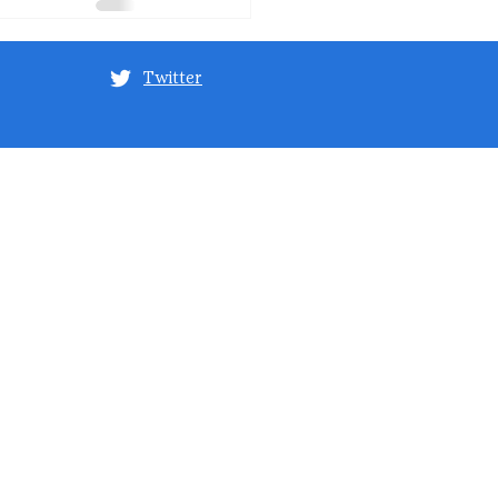
Twitter