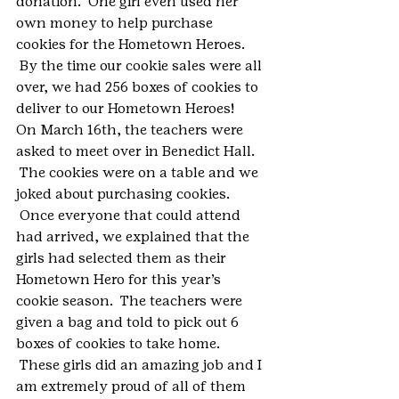
donation.  One girl even used her 
own money to help purchase 
cookies for the Hometown Heroes. 
 By the time our cookie sales were all 
over, we had 256 boxes of cookies to 
deliver to our Hometown Heroes!  
On March 16th, the teachers were 
asked to meet over in Benedict Hall. 
 The cookies were on a table and we 
joked about purchasing cookies. 
 Once everyone that could attend 
had arrived, we explained that the 
girls had selected them as their 
Hometown Hero for this year’s 
cookie season.  The teachers were 
given a bag and told to pick out 6 
boxes of cookies to take home. 
 These girls did an amazing job and I 
am extremely proud of all of them 