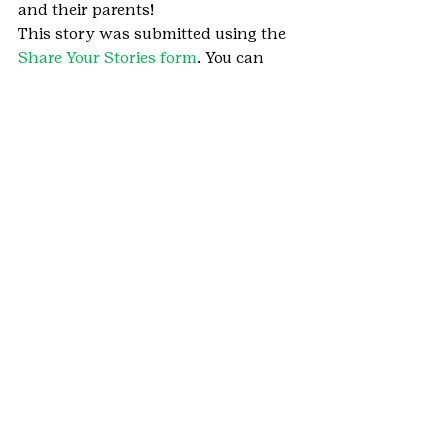
and their parents!
This story was submitted using the 
Share Your Stories form
. You can 
share your Girl Scout moments too.
#HometownHeroes
#Longmont