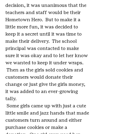
decision, it was unanimous that the 
teachers and staff would be their 
Hometown Hero.  But to make it a 
little more fun, it was decided to 
keep it a secret until it was time to 
make their delivery.  The school 
principal was contacted to make 
sure it was okay and to let her know 
we wanted to keep it under wraps. 
 Then as the girls sold cookies and 
customers would donate their 
change or just give the girls money, 
it was added to an ever-growing 
tally.  
 Some girls came up with just a cute 
little smile and jazz hands that made 
customers turn around and either 
purchase cookies or make a 