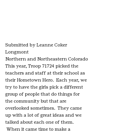
Submitted by Leanne Coker
Longmont
Northern and Northeastern Colorado
This year, Troop 71724 picked the 
teachers and staff at their school as 
their Hometown Hero.  Each year, we 
try to have the girls pick a different 
group of people that do things for 
the community but that are 
overlooked sometimes.  They came 
up with a lot of great ideas and we 
talked about each one of them. 
 When it came time to make a 