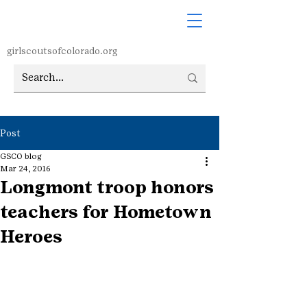
girlscoutsofcolorado.org
Post
GSCO blog
Mar 24, 2016
Longmont troop honors
teachers for Hometown
Heroes