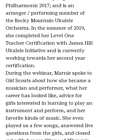
Philharmonic 2017; and is an 
arranger / performing member of 
the Rocky Mountain Ukulele 
Orchestra. In the summer of 2019, 
she completed her Level One 
Teacher Certification with James Hill 
Ukulele Initiative and is currently 
working towards her second year 
certification.
During the webinar, Marnie spoke to 
Girl Scouts about how she became a 
musician and performer, what her 
career has looked like, advice for 
girls interested in learning to play an 
instrument and perform, and her 
favorite kinds of music. She even 
played us a few songs, answered live 
questions from the girls, and closed 