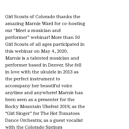
Girl Scouts of Colorado thanks the 
amazing Marnie Ward for co-hosting 
our “Meet a musician and 
performer” webinar! More than 50 
Girl Scouts of all ages participated in 
this webinar on May 4, 2020.
Marnie is a talented musician and 
performer based in Denver. She fell 
in love with the ukulele in 2013 as 
the perfect instrument to 
accompany her beautiful voice 
anytime and anywhere! Marnie has 
been seen as a presenter for the 
Rocky Mountain Ukefest 2019; as the 
“Girl Singer” for The Hot Tomatoes 
Dance Orchestra; as a guest vocalist 
with the Colorado Springs 