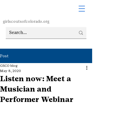
girlscoutsofcolorado.org
Post
GSCO blog
May 8, 2020
Listen now: Meet a
Musician and
Performer Webinar