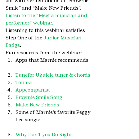
out with her renditions of “Brownie 
Smile” and “Make New Friends”.
Listen to the “Meet a musician and 
performer” webinar.
Listening to this webinar satisfies 
Step One of the 
Junior Musician 
Badge
.
Fun resources from the webinar:
Apps that Marnie recommends
Tunefor Ukulele tuner & chords
Tonara
Appcompanist
Brownie Smile Song
Make New Friends
Some of Marnie’s favorite Peggy 
Lee songs:
Why Don’t you Do Right