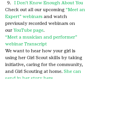
I Don’t Know Enough About You
Check out all our upcoming 
“Meet an 
Expert” webinars
 and watch 
previously recorded webinars on 
our 
YouTube page
.
“Meet a musician and performer” 
webinar Transcript 
We want to hear how your girl is 
using her Girl Scout skills by taking 
initiative, caring for the community, 
and Girl Scouting at home. 
She can 
send in her story here
.
#MarineWard
#Musician
#GirlScoutsatHome
#Meetanexpert
#MeetanexpertWebinarSeries
#Performer