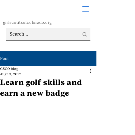
girlscoutsofcolorado.org
Post
GSCO blog
Aug 10, 2017
Learn golf skills and
earn a new badge