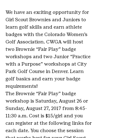
We have an exciting opportunity for 
Girl Scout Brownies and Juniors to 
learn golf skills and earn athlete 
badges with the Colorado Women’s 
Golf Association. CWGA will host 
two Brownie “Fair Play” badge 
workshops and two Junior “Practice 
with a Purpose” workshops at City 
Park Golf Course in Denver. Learn 
golf basics and earn your badge 
requirements!
The Brownie “Fair Play” badge 
workshop is Saturday, August 26 or 
Sunday, August 27, 2017 from 8:45-
11:30 a.m. Cost is $15/girl and you 
can register at the following links for 
each date. You choose the session 
that works best for your Girl Scout.