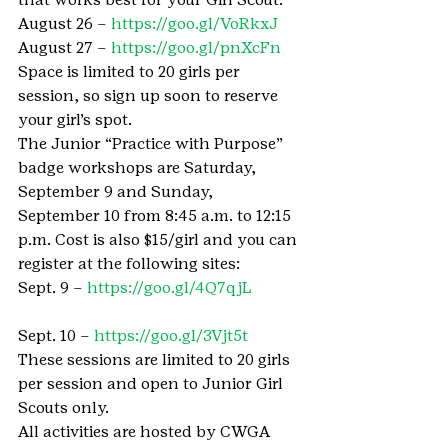
August 26 – 
https://goo.gl/VoRkxJ
August 27 – 
https://goo.gl/pnXcFn
Space is limited to 20 girls per 
session, so sign up soon to reserve 
your girl’s spot.
The Junior “Practice with Purpose” 
badge workshops are Saturday, 
September 9 and Sunday, 
September 10 from 8:45 a.m. to 12:15 
p.m. Cost is also $15/girl and you can 
register at the following sites:
Sept. 9 – 
https://goo.gl/4Q7qjL
Sept. 10 – 
https://goo.gl/3Vjt5t
These sessions are limited to 20 girls 
per session and open to Junior Girl 
Scouts only.
All activities are hosted by CWGA 