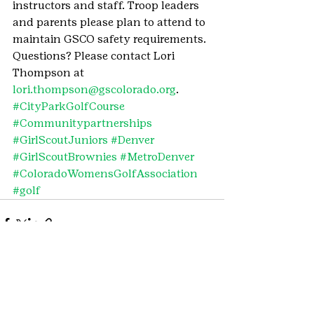
instructors and staff. Troop leaders 
and parents please plan to attend to 
maintain GSCO safety requirements. 
Questions? Please contact Lori 
Thompson at 
lori.thompson@gscolorado.org
.
#CityParkGolfCourse
#Communitypartnerships
#GirlScoutJuniors
#Denver
#GirlScoutBrownies
#MetroDenver
#ColoradoWomensGolfAssociation
#golf