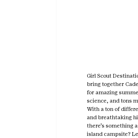
Girl Scout Destinati
bring together Cade
for amazing summer 
science, and tons mo
With a ton of differ
and breathtaking hi
there’s something a
island campsite? Le