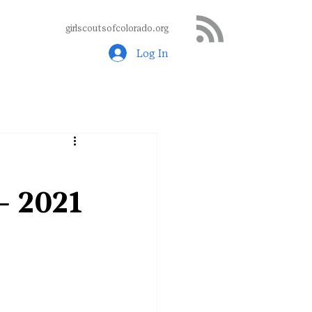
girlscoutsofcolorado.org
Log In
– 2021