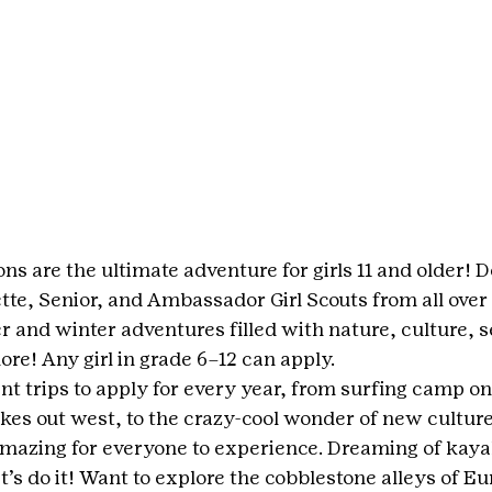
ons are the ultimate adventure for girls 11 and older! D
tte, Senior, and Ambassador Girl Scouts from all over
and winter adventures filled with nature, culture, se
re! Any girl in grade 6–12 can apply.
ent trips to apply for every year, from surfing camp on
kes out west, to the crazy-cool wonder of new culture
mazing for everyone to experience. Dreaming of kayak
t’s do it! Want to explore the cobblestone alleys of E