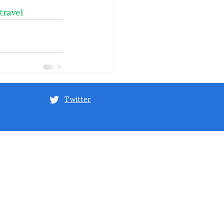
travel
Twitter