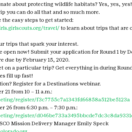
onate about protecting wildlife habitats? Yes, yes, yes! 
rip you can do all that and so much more.
 the easy steps to get started:
irls.girlscouts.org/travel/
 to learn about trips that are 
r trips that spark your interest.
e open now! Submit your application for Round 1 by D
re due by February 15, 2020.
et on a particular trip? Get everything in during Round
s fill up fast!
on? Register for a Destinations webinar.
 21 from 10 – 11 a.m.:
eeting/register/f3c7755c7a1343fd66858a512be5123a
 26 from 6:30 p.m. – 7:30 p.m.:
eeting/register/d046be733a3495bbcde7dc3c8da9331
SCO Mission Delivery Manager Emily Speck  
lorado.org.