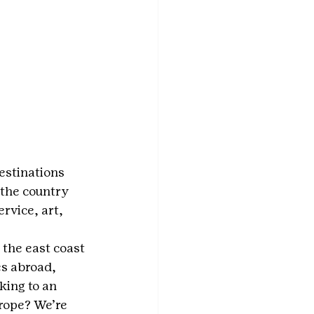
estinations 
 the country 
rvice, art, 
 the east coast 
s abroad, 
ing to an 
urope? We’re 