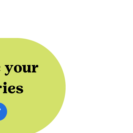
 your
ries