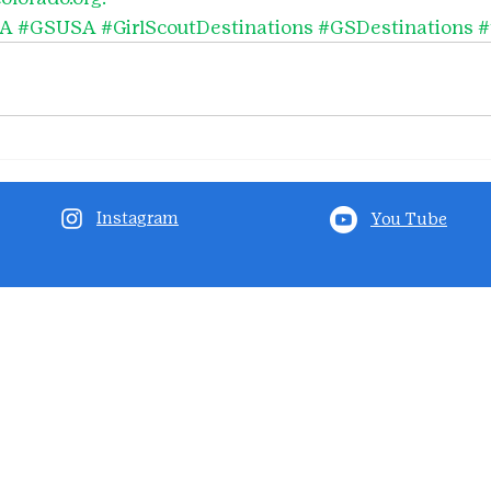
SA
#GSUSA
#GirlScoutDestinations
#GSDestinations
#
Instagram
You Tube