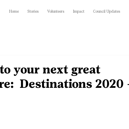
Home
Stories
Volunteers
Impact
Council Updates
o your next great
re: Destinations 2020 