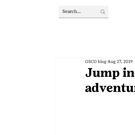
GSCO blog
Aug 27, 2019
Jump int
adventu