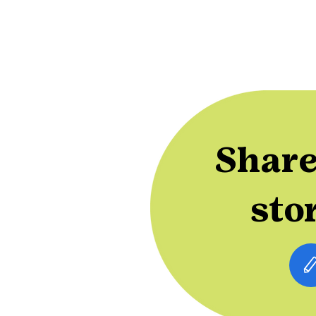
Share
sto