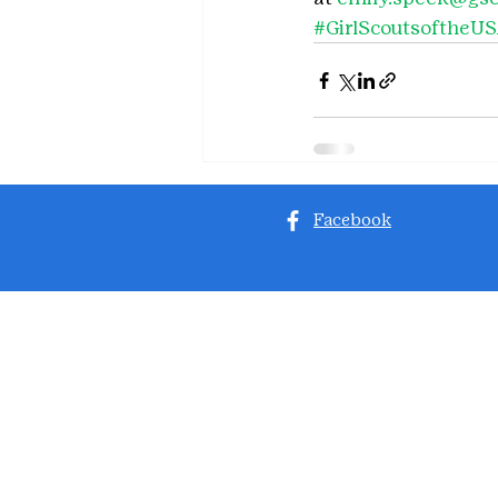
#GirlScoutsoftheU
Facebook