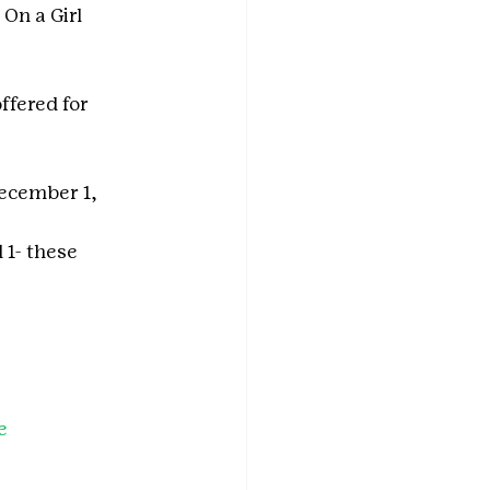
On a Girl 
offered for 
ecember 1, 
 1- these 
e