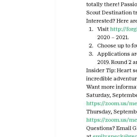
totally there! Passi
Scout Destination t
Interested? Here are
Visit 
http://forg
2020 – 2021.
Choose up to fou
Applications ar
2019. Round 2 a
Insider Tip: Heart s
incredible adventure
Want more informati
Saturday, September
https://zoom.us/m
Thursday, September
https://zoom.us/m
Questions? Email G
at 
emily.speck@gsco