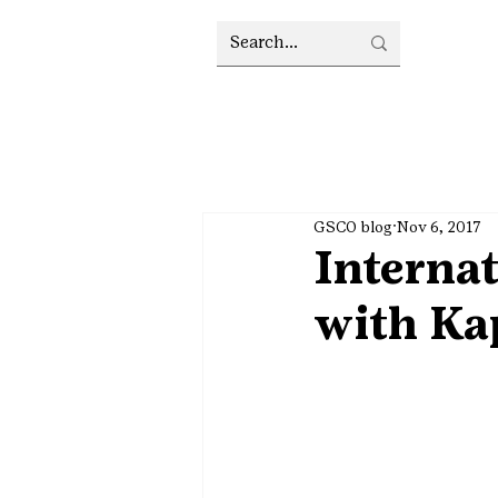
GSCO blog
Nov 6, 2017
Internat
with Ka