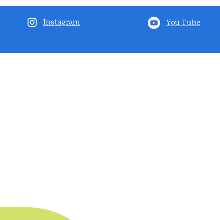
Instagram
You Tube