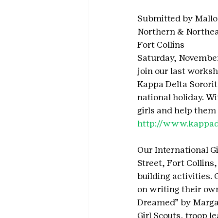
Submitted by Mallo
Northern & Northe
Fort Collins
Saturday, November 1
join our last worksh
Kappa Delta Sorority
national holiday. Wi
girls and help them 
http://www.kappadel
Our International Gi
Street, Fort Collins
building activities.
on writing their own
Dreamed” by Margare
Girl Scouts, troop 