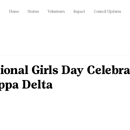
Home
Stories
Volunteers
Impact
Council Updates
ional Girls Day Celebra
ppa Delta