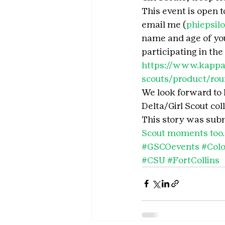
This event is open to
email me (
phiepsil
name and age of your
participating in the
https://www.kappad
scouts/product/roun
We look forward to 
Delta/Girl Scout col
This story was subm
Scout moments too.
#GSCOevents
#Colo
#CSU
#FortCollins