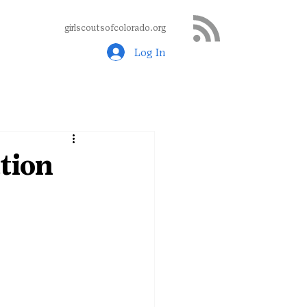
girlscoutsofcolorado.org
Log In
tion