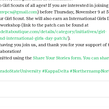
 Girl Scouts of all ages! If you are interested in joining
onvpcs@gmail.com
) before Thursday, November 9 at 5 
 Girl Scout. She will also earn an International Girls 
 workshop (link to the patch can be found at 
eltaboutique.com/details/category/initiatives/girl-
d-international-girls-day-patch/
).
having you join us, and thank you for your support of
laboration!
itted using the 
Share Your Stories form. You can share
radoStateUniversity
#KappaDelta
#NorthernampNor