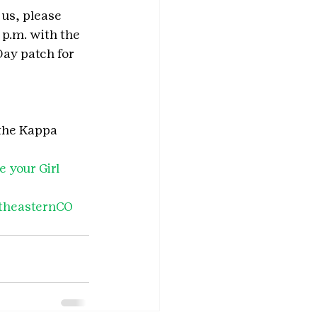
 us, please 
p.m. with the 
Day patch for 
 the Kappa 
 your Girl 
theasternCO