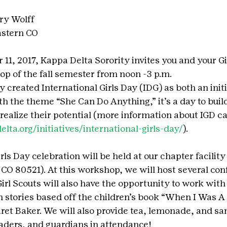
ry Wolff
astern CO
1, 2017, Kappa Delta Sorority invites you and your Gir
op of the fall semester from noon -3 p.m.
 created International Girls Day (IDG) as both an initi
th the theme “She Can Do Anything,” it’s a day to buil
realize their potential (more information about IGD ca
ta.org/initiatives/international-girls-day/
).
rls Day celebration will be held at our chapter facility
, CO 80521). At this workshop, we will host several co
 Girl Scouts will also have the opportunity to work wit
 stories based off the children’s book “When I Was A G
t Baker. We will also provide tea, lemonade, and sa
leaders, and guardians in attendance!