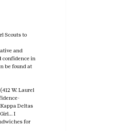
l Scouts to 
ative and 
d confidence in 
n be found at 
 (412 W. Laurel 
nfidence-
h Kappa Deltas 
irl… I 
ndwiches for 