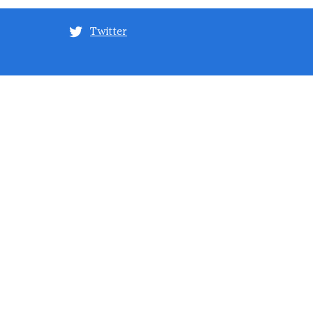
Twitter