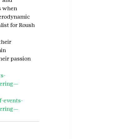
s when 
aerodynamic 
ist for Roush 
heir 
in 
heir passion 
ts-
eering—
f-events-
eering—