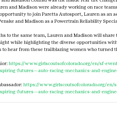
ren and Madison were already working on race team
opportunity to join Paretta Autosport, Lauren as an 
enske and Madison as a Powertrain Reliability Special
ths to the same team, Lauren and Madison will share t
ight while highlighting the diverse opportunities with
s to hear from these trailblazing women who turned t
or: 
https://www.girlscoutsofcolorado.org/en/sf-even
inspiring-futures—auto-racing-mechanics-and-engin
mbassador: 
https://www.girlscoutsofcolorado.org/en/s
inspiring-futures—auto-racing-mechanics-and-engin