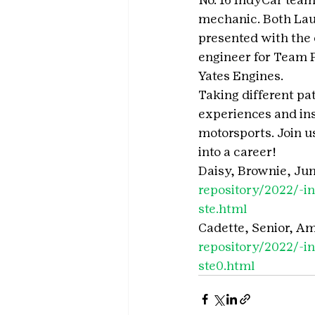
mechanic. Both Lau
presented with the 
engineer for Team P
Yates Engines.
Taking different pa
experiences and ins
motorsports. Join u
into a career!
Daisy, Brownie, Juni
repository/2022/-
ste.html
Cadette, Senior, A
repository/2022/-
ste0.html