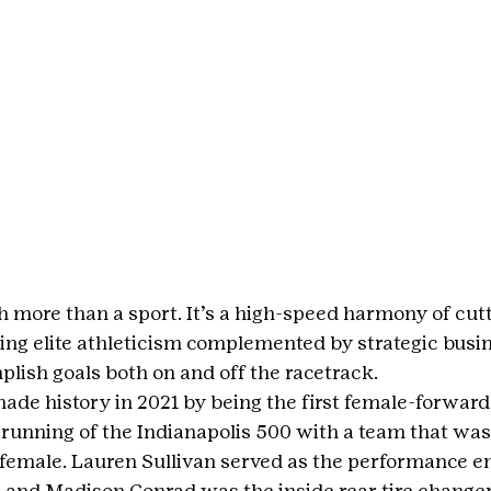
 more than a sport. It’s a high-speed harmony of cut
ing elite athleticism complemented by strategic busin
plish goals both on and off the racetrack.
ade history in 2021 by being the first female-forward
h running of the Indianapolis 500 with a team that was
emale. Lauren Sullivan served as the performance en
 and Madison Conrad was the inside rear tire changer