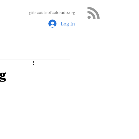
girlscoutsofcolorado.org
Log In
g