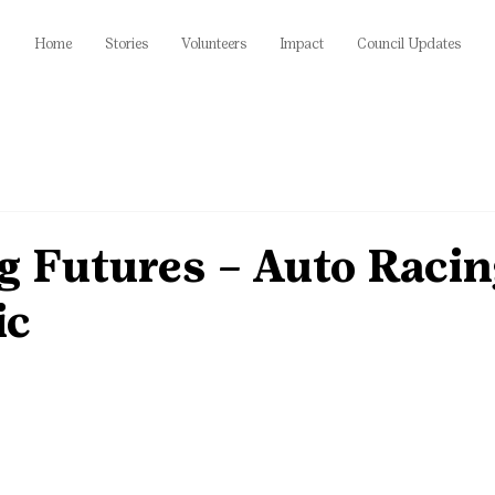
Home
Stories
Volunteers
Impact
Council Updates
g Futures – Auto Racin
ic