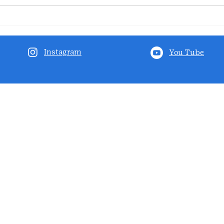
Instagram
You Tube