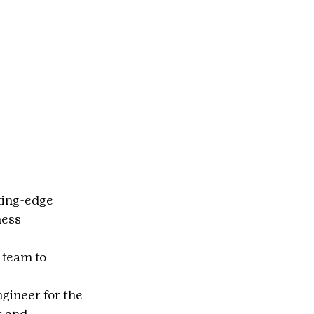
ting-edge 
ess 
 team to 
 
gineer for the 
 and 