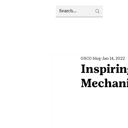
GSCO blog
Jan 14, 2022
Inspirin
Mechan