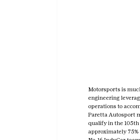
Motorsports is much
engineering leverag
operations to accom
Paretta Autosport m
qualify in the 105t
approximately 75% f
No. 16 IndyCar team