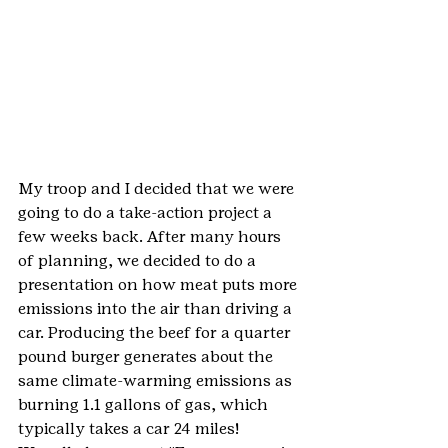
My troop and I decided that we were 
going to do a take-action project a 
few weeks back. After many hours 
of planning, we decided to do a 
presentation on how meat puts more 
emissions into the air than driving a 
car. Producing the beef for a quarter 
pound burger generates about the 
same climate-warming emissions as 
burning 1.1 gallons of gas, which 
typically takes a car 24 miles!