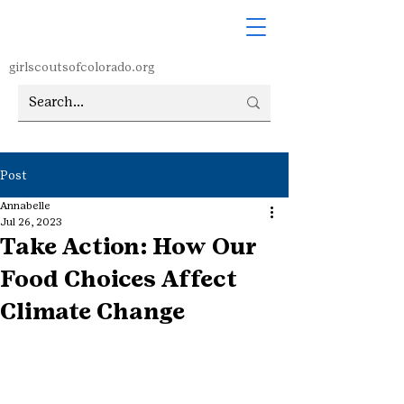
girlscoutsofcolorado.org
Post
Annabelle
Jul 26, 2023
Take Action: How Our
Food Choices Affect
Climate Change