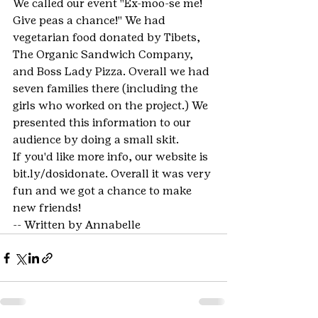
We called our event "Ex-moo-se me! 
Give peas a chance!" We had 
vegetarian food donated by Tibets, 
The Organic Sandwich Company, 
and Boss Lady Pizza. Overall we had 
seven families there (including the 
girls who worked on the project.) We 
presented this information to our 
audience by doing a small skit.
If you'd like more info, our website is 
bit.ly/dosidonate. Overall it was very 
fun and we got a chance to make 
new friends!
-- Written by Annabelle