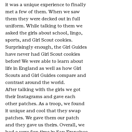
it was a unique experience to finally 
met a few of them. When we saw 
them they were decked out in full 
uniform. While talking to them we 
asked the girls about school, lingo, 
sports, and Girl Scout cookies. 
Surprisingly enough, the Girl Guides 
have never had Girl Scout cookies 
before! We were able to learn about 
life in England as well as how Girl 
Scouts and Girl Guides compare and 
contrast around the world.
After talking with the girls we got 
their Instagrams and gave each 
other patches. As a troop, we found 
it unique and cool that they swap 
patches. We gave them our patch 
and they gave us theirs. Overall, we 
had a very fun time in San Francisco 