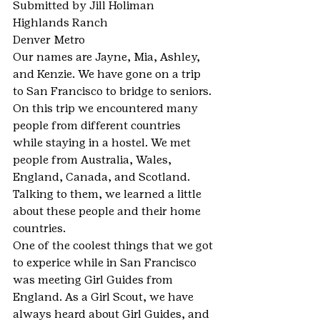
Submitted by Jill Holiman
Highlands Ranch
Denver Metro
Our names are Jayne, Mia, Ashley, 
and Kenzie. We have gone on a trip 
to San Francisco to bridge to seniors. 
On this trip we encountered many 
people from different countries 
while staying in a hostel. We met 
people from Australia, Wales, 
England, Canada, and Scotland. 
Talking to them, we learned a little 
about these people and their home 
countries.
One of the coolest things that we got 
to experice while in San Francisco 
was meeting Girl Guides from 
England. As a Girl Scout, we have 
always heard about Girl Guides, and 