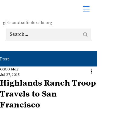
girlscoutsofcolorado.org
Post
GSCO blog
Jul 27, 2015
Highlands Ranch Troop
Travels to San
Francisco