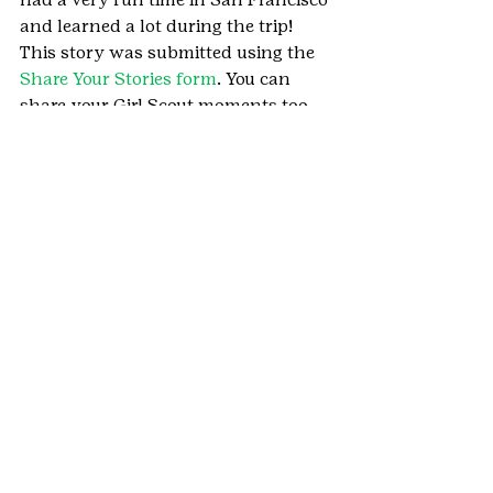
and learned a lot during the trip!
This story was submitted using the 
Share Your Stories form
. You can 
share your Girl Scout moments too.
#Denvermetro
#HighlandsRanch
#SanFrancisco