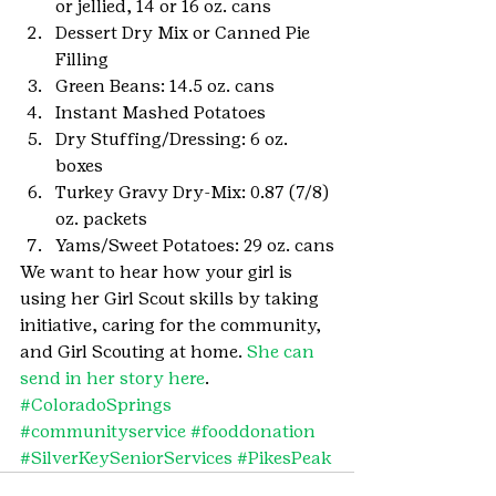
or jellied, 14 or 16 oz. cans
Dessert Dry Mix or Canned Pie 
Filling
Green Beans: 14.5 oz. cans
Instant Mashed Potatoes
Dry Stuffing/Dressing: 6 oz. 
boxes
Turkey Gravy Dry-Mix: 0.87 (7/8) 
oz. packets
Yams/Sweet Potatoes: 29 oz. cans
We want to hear how your girl is 
using her Girl Scout skills by taking 
initiative, caring for the community, 
and Girl Scouting at home. 
She can 
send in her story here
.
#ColoradoSprings
#communityservice
#fooddonation
#SilverKeySeniorServices
#PikesPeak