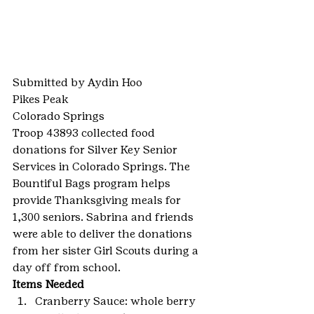
Submitted by Aydin Hoo
Pikes Peak
Colorado Springs
Troop 43893 collected food 
donations for Silver Key Senior 
Services in Colorado Springs. The 
Bountiful Bags program helps 
provide Thanksgiving meals for 
1,300 seniors. Sabrina and friends 
were able to deliver the donations 
from her sister Girl Scouts during a 
day off from school.
Items Needed
Cranberry Sauce: whole berry 