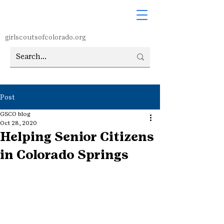
girlscoutsofcolorado.org
Post
GSCO blog
Oct 28, 2020
Helping Senior Citizens
in Colorado Springs