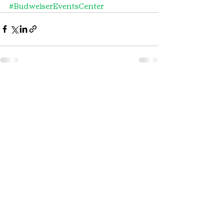
#BudweiserEventsCenter