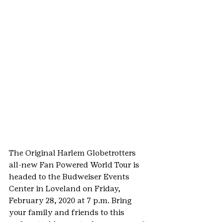
The Original Harlem Globetrotters 
all-new Fan Powered World Tour is 
headed to the Budweiser Events 
Center in Loveland on Friday, 
February 28, 2020 at 7 p.m. Bring 
your family and friends to this 