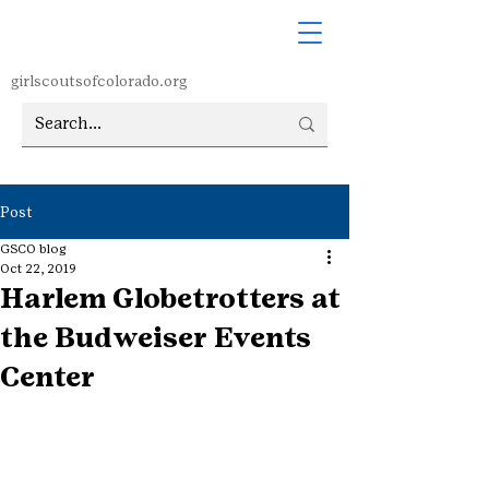
girlscoutsofcolorado.org
Post
GSCO blog
Oct 22, 2019
Harlem Globetrotters at
the Budweiser Events
Center