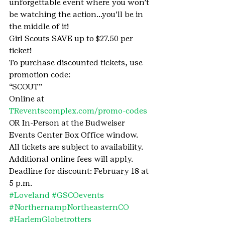
unforgettable event where you won’t 
be watching the action…you’ll be in 
the middle of it!
Girl Scouts SAVE up to $27.50 per 
ticket!
To purchase discounted tickets, use 
promotion code:
“SCOUT”
Online at 
TReventscomplex.com/promo-codes
OR In-Person at the Budweiser 
Events Center Box Office window.
All tickets are subject to availability. 
Additional online fees will apply.
Deadline for discount: February 18 at 
5 p.m.
#Loveland
#GSCOevents
#NorthernampNortheasternCO
#HarlemGlobetrotters