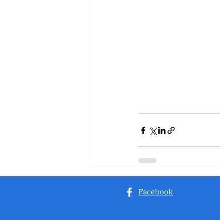
Facebook