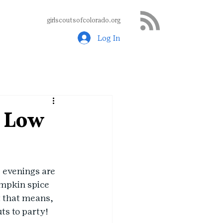
girlscoutsofcolorado.org
Log In
n Low
 evenings are 
umpkin spice 
t that means, 
uts to party!