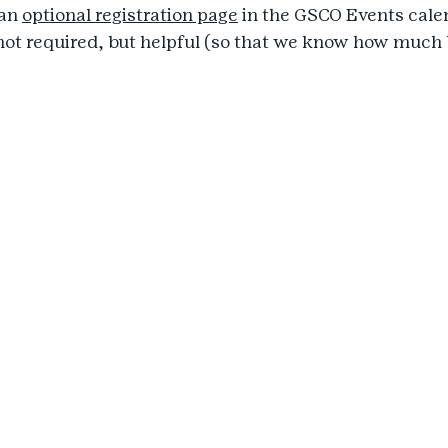
an 
optional registration page
 in the GSCO Events calen
 not required, but helpful (so that we know how much 