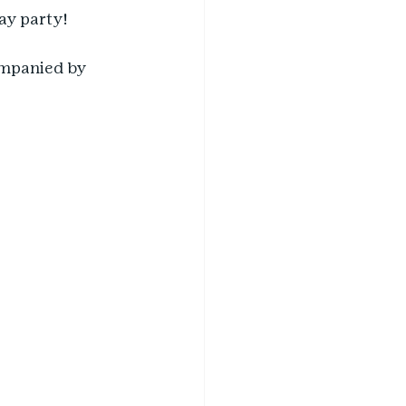
ay party! 
companied by 