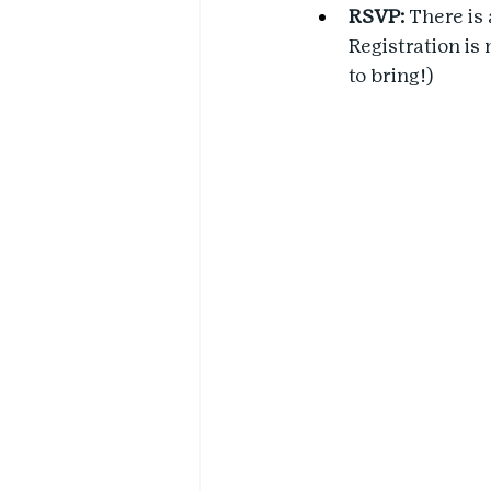
RSVP:
 There is 
Registration is
to bring!)