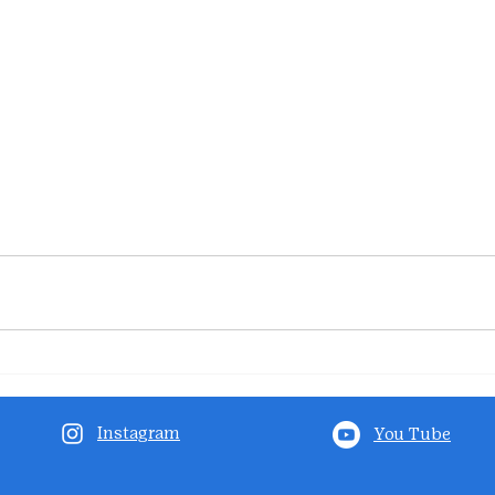
Instagram
You Tube