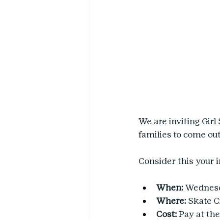
We are inviting Girl
families to come out
Consider this your 
When:
 Wednesda
Where:
 Skate C
Cost: 
Pay at the