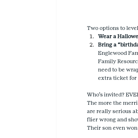
Two options to level
Wear a Hallow
Bring a “birthda
Englewood Fami
Family Resource 
need to be wrap
extra ticket for
Who’s invited? EVER
The more the merrier
are really serious 
flier wrong and sho
Their son even won 