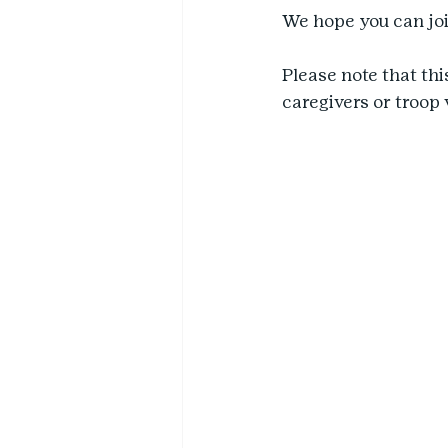
We hope you can joi
Please note that thi
caregivers or troop 