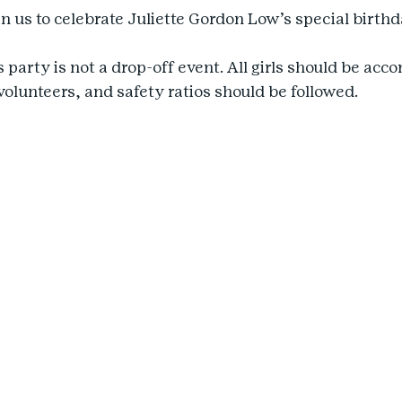
n us to celebrate Juliette Gordon Low’s special birthd
s party is not a drop-off event. All girls should be ac
volunteers, and safety ratios should be followed.