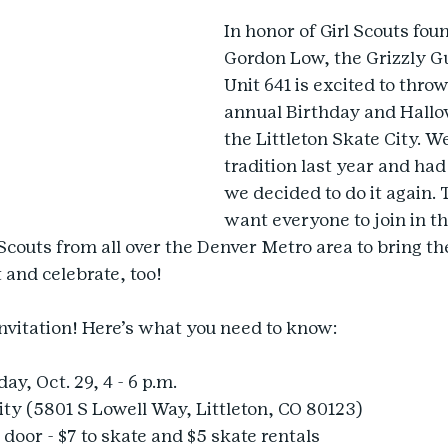
In honor of Girl Scouts foun
Gordon Low, the Grizzly Gu
Unit 641 is excited to thro
annual Birthday and Hallo
the Littleton Skate City. We
tradition last year and ha
we decided to do it again. 
want everyone to join in th
 Scouts from all over the Denver Metro area to bring th
 and celebrate, too!
invitation! Here’s what you need to know:
y, Oct. 29, 4 - 6 p.m.
ity (5801 S Lowell Way, Littleton, CO 80123)
 door - $7 to skate and $5 skate rentals