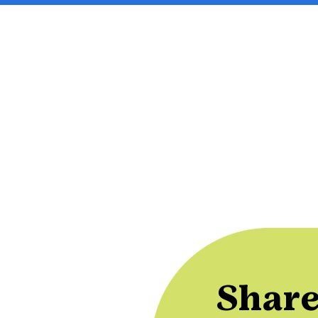
Share