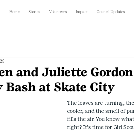
Home
Stories
Volunteers
Impact
Council Updates
025
en and Juliette Gordo
 Bash at Skate City
The leaves are turning, the
cooler, and the smell of p
fills the air. You know wha
right? It's time for Girl Sco