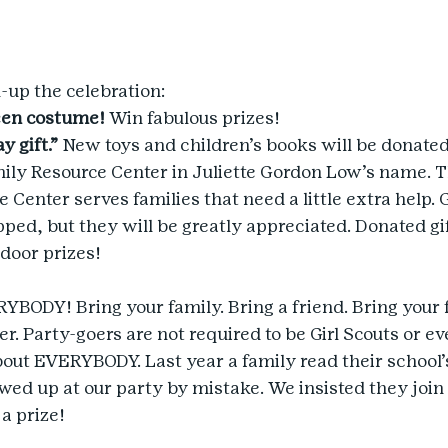
-up the celebration:
een costume!
 Win fabulous prizes!
y gift.”
 New toys and children’s books will be donated 
ly Resource Center in Juliette Gordon Low’s name. 
Center serves families that need a little extra help. G
ped, but they will be greatly appreciated. Donated gif
 door prizes!
YBODY! Bring your family. Bring a friend. Bring your f
. Party-goers are not required to be Girl Scouts or eve
about EVERYBODY. Last year a family read their school’
wed up at our party by mistake. We insisted they join
a prize!