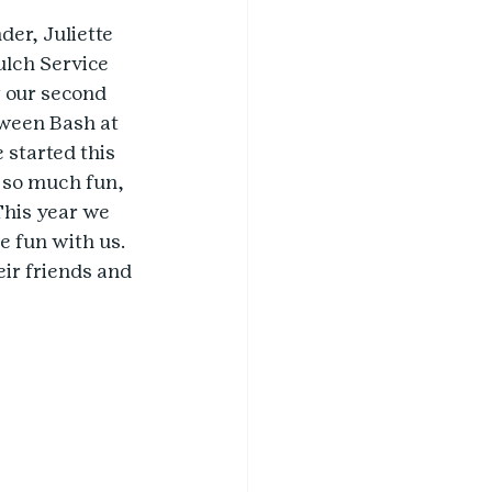
der, Juliette 
lch Service 
w our second 
ween Bash at 
 started this 
d so much fun, 
This year we 
e fun with us. 
eir friends and 