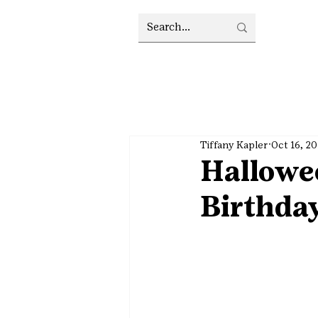
Tiffany Kapler
Oct 16, 2
Hallowe
Birthday