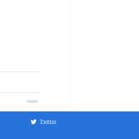
Twitter