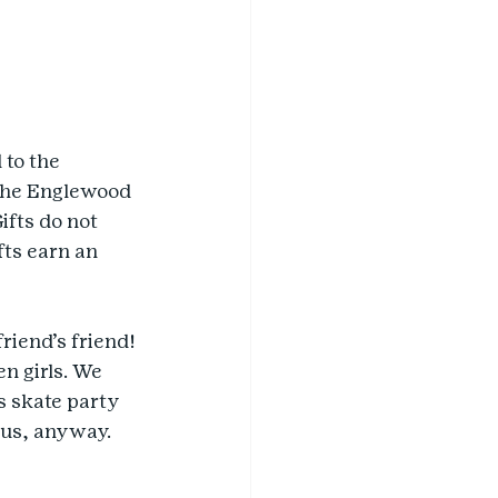
to the 
The Englewood 
ifts do not 
ts earn an 
riend’s friend! 
n girls. We 
s skate party 
 us, anyway. 