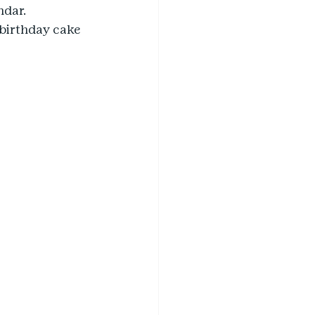
dar. 
birthday cake 