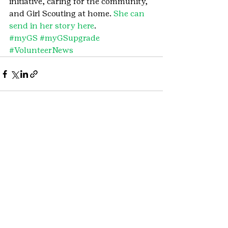
initiative, caring for the community, 
and Girl Scouting at home. 
She can 
send in her story here
.
#myGS
#myGSupgrade
#VolunteerNews