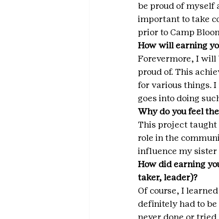
be proud of myself a
important to take c
prior to Camp Bloom
How will earning yo
Forevermore, I will
proud of. This achi
for various things.
goes into doing such
Why do you feel the
This project taught
role in the commun
influence my sister 
How did earning you
taker, leader)? 
Of course, I learned
definitely had to be
never done or tried 