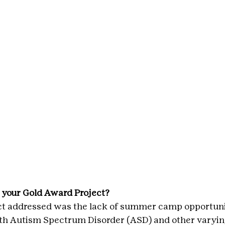
 your Gold Award Project?
ct addressed was the lack of summer camp opportunit
ith Autism Spectrum Disorder (ASD) and other varying 