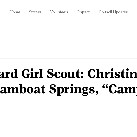
Home
Stories
Volunteers
Impact
Council Updates
rd Girl Scout: Christi
teamboat Springs, “Ca