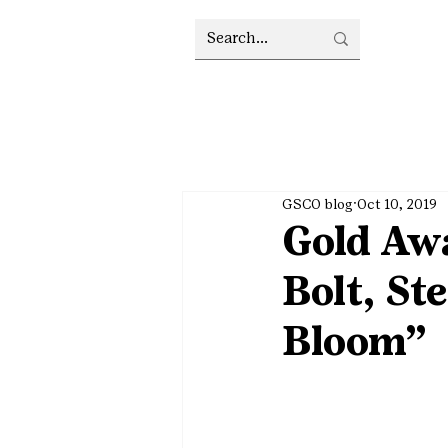
GSCO blog
Oct 10, 2019
Gold Awa
Bolt, S
Bloom”