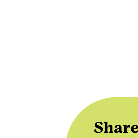
Share