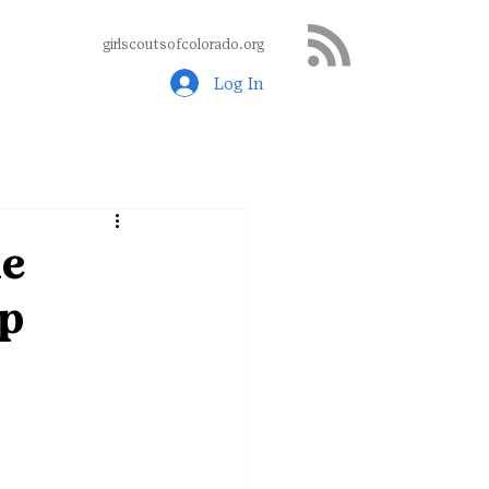
girlscoutsofcolorado.org
Log In
ne
mp