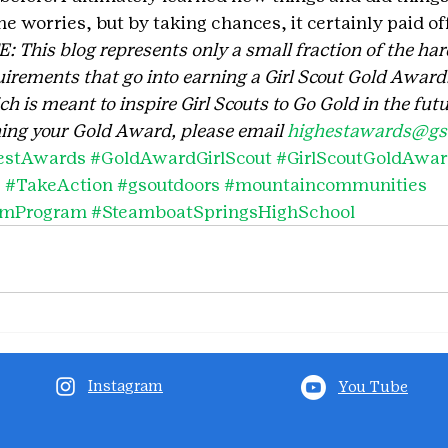
me worries, but by taking chances, it certainly paid off
his blog represents only a small fraction of the har
irements that go into earning a Girl Scout Gold Award. 
 is meant to inspire Girl Scouts to Go Gold in the futu
ing your Gold Award, please email 
highestawards@gsc
estAwards
#GoldAwardGirlScout
#GirlScoutGoldAwa
s
#TakeAction
#gsoutdoors
#mountaincommunities
smProgram
#SteamboatSpringsHighSchool
Instagram
You Tube