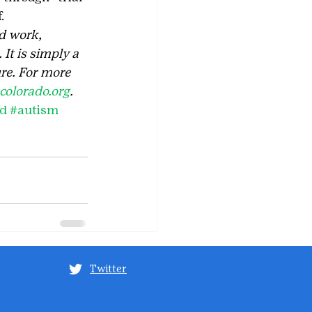
.
d work, 
It is simply a 
re. For more 
olorado.org
. 
rd
#autism
Twitter