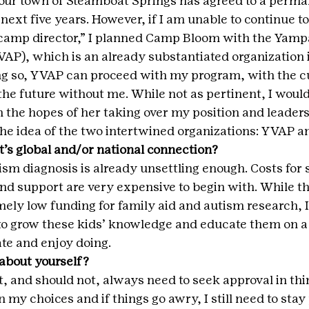
our town of Steamboat Springs has agreed to a perma
next five years. However, if I am unable to continue t
“camp director,” I planned Camp Bloom with the Yampa
P), which is an already substantiated organization i
g so, YVAP can proceed with my program, with the c
the future without me. While not as pertinent, I would l
in the hopes of her taking over my position and leader
 the idea of the two intertwined organizations: YVAP an
t’s global and/or national connection?
sm diagnosis is already unsettling enough. Costs for s
d support are very expensive to begin with. While the
ely low funding for family aid and autism research, I
to grow these kids’ knowledge and educate them on a t
te and enjoy doing.
about yourself?
t, and should not, always need to seek approval in thing
 my choices and if things go awry, I still need to stay 