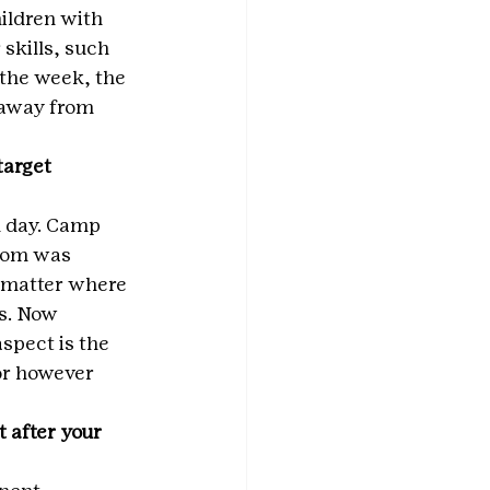
ildren with 
skills, such 
 the week, the 
 away from 
arget 
 day. Camp 
oom was 
o matter where 
s. Now 
spect is the 
 or however 
 after your 