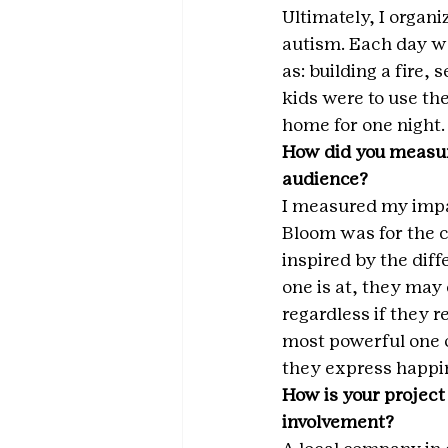
Ultimately, I organ
autism. Each day wa
as: building a fire,
kids were to use t
home for one night.
How did you measur
audience?
I measured my impa
Bloom was for the 
inspired by the dif
one is at, they may
regardless if they 
most powerful one of
they express happin
How is your project
involvement?