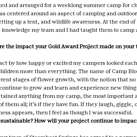
ized and arranged for a weeklong summer camp for ch
s centered around an aspect of camping and outdoor 
 setting up a tent, and wildlife awareness. At the end of
he knowledge my team and I had taught them to camp
e the impact your Gold Award Project made on your t
ct by how happy or excited my campers looked each
children more than everything. The name of Camp Bl
ferent stages of flower growth, with the notion that n
 continue to grow and learn and experience new thing
retained anything from my camp, the most important a
 them all; it’s if they have fun. If they laugh, giggle,
ess appears, then I feel as though I was successful.
 sustainable? How will your project continue to impact