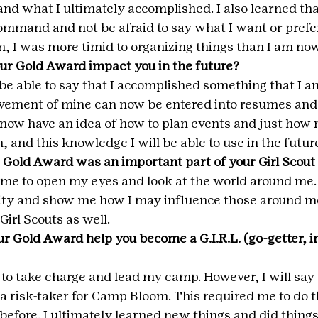
nd what I ultimately accomplished. I also learned that 
ommand and not be afraid to say what I want or prefer
, I was more timid to organizing things than I am now
ur Gold Award impact you in the future?
 be able to say that I accomplished something that I a
evement of mine can now be entered into resumes and 
 I now have an idea of how to plan events and just ho
, and this knowledge I will be able to use in the future
 Gold Award was an important part of your Girl Scout
 me to open my eyes and look at the world around me.
ity and show me how I may influence those around me
Girl Scouts as well.
r Gold Award help you become a G.I.R.L. (go-getter, in
 to take charge and lead my camp. However, I will say t
 a risk-taker for Camp Bloom. This required me to do t
before. I ultimately learned new things and did things 