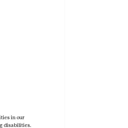
ies in our 
disabilities. 