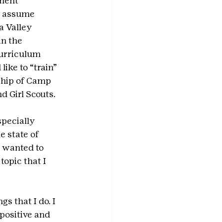
nent 
o assume 
 Valley 
n the 
urriculum 
ike to “train” 
ship of Camp 
d Girl Scouts.
pecially 
 state of 
 wanted to 
opic that I 
s that I do. I 
positive and 