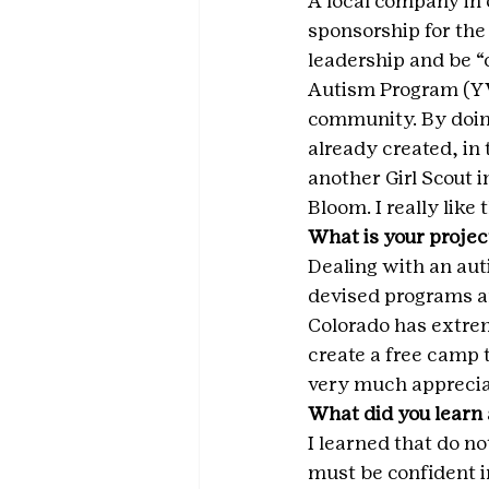
A local company in 
sponsorship for the 
leadership and be 
Autism Program (YVA
community. By doin
already created, in 
another Girl Scout 
Bloom. I really like
What is your projec
Dealing with an auti
devised programs an
Colorado has extrem
create a free camp 
very much apprecia
What did you learn 
I learned that do no
must be confident in