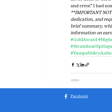
and error.” I had so
**IMPORTANT NOTE: T
dedication, and requ
brief summary, which
information on earn
#GoldAward
#High
#SteamboatSpring
#YampaValleyAuti
Facebook