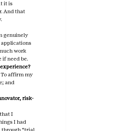
it is 
. And that 
.
m genuinely 
applications 
w much work 
 if need be.
 experience? 
 To affirm my 
; and 
novator, risk-
hat I 
hings I had 
through “trial 