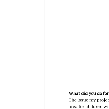
What did you do for
The issue my proje
area for children w