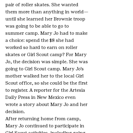
pair of roller skates. She wanted 
them more than anything in world— 
until she learned her Brownie troop 
was going to be able to go to 
summer camp. Mary Jo had to make 
a choice: spend the $8 she had 
worked so hard to earn on roller 
skates or Girl Scout camp? For Mary 
Jo, the decision was simple. She was 
going to Girl Scout camp. Mary Jo’s 
mother walked her to the local Girl 
Scout office, so she could be the first 
to register. A reporter for the Artesia 
Daily Press in New Mexico even 
wrote a story about Mary Jo and her 
decision.
After returning home from camp, 
Mary Jo continued to participate in 
Girl Scout activities, including going 