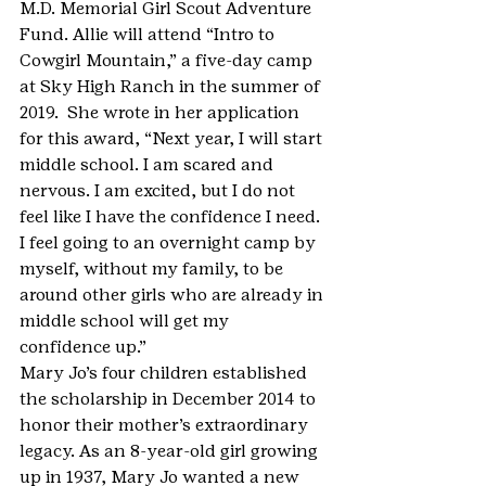
M.D. Memorial Girl Scout Adventure 
Fund. Allie will attend “Intro to 
Cowgirl Mountain,” a five-day camp 
at Sky High Ranch in the summer of 
2019.  She wrote in her application 
for this award, “Next year, I will start 
middle school. I am scared and 
nervous. I am excited, but I do not 
feel like I have the confidence I need. 
I feel going to an overnight camp by 
myself, without my family, to be 
around other girls who are already in 
middle school will get my 
confidence up.”
Mary Jo’s four children established 
the scholarship in December 2014 to 
honor their mother’s extraordinary 
legacy. As an 8-year-old girl growing 
up in 1937, Mary Jo wanted a new 