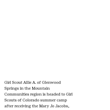
Girl Scout Allie A. of Glenwood 
Springs in the Mountain 
Communities region is headed to Girl 
Scouts of Colorado summer camp 
after receiving the Mary Jo Jacobs, 