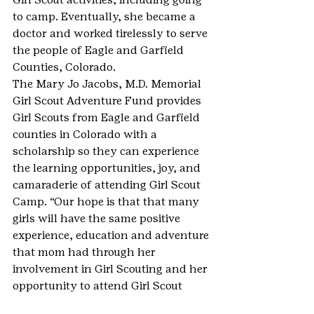
to camp. Eventually, she became a 
doctor and worked tirelessly to serve 
the people of Eagle and Garfield 
Counties, Colorado.
The Mary Jo Jacobs, M.D. Memorial 
Girl Scout Adventure Fund provides 
Girl Scouts from Eagle and Garfield 
counties in Colorado with a 
scholarship so they can experience 
the learning opportunities, joy, and 
camaraderie of attending Girl Scout 
Camp. “Our hope is that that many 
girls will have the same positive 
experience, education and adventure 
that mom had through her 
involvement in Girl Scouting and her 
opportunity to attend Girl Scout 
camp,” said Dr. Patricia 