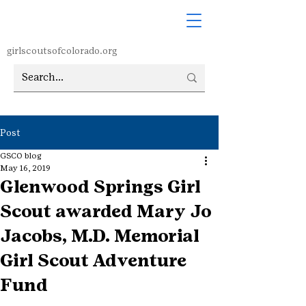
girlscoutsofcolorado.org
Post
GSCO blog
May 16, 2019
Glenwood Springs Girl
Scout awarded Mary Jo
Jacobs, M.D. Memorial
Girl Scout Adventure
Fund