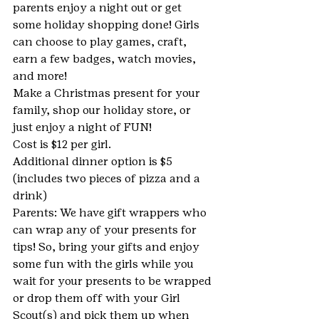
parents enjoy a night out or get 
some holiday shopping done! Girls 
can choose to play games, craft, 
earn a few badges, watch movies, 
and more!
Make a Christmas present for your 
family, shop our holiday store, or 
just enjoy a night of FUN!
Cost is $12 per girl.
Additional dinner option is $5 
(includes two pieces of pizza and a 
drink)
Parents: We have gift wrappers who 
can wrap any of your presents for 
tips! So, bring your gifts and enjoy 
some fun with the girls while you 
wait for your presents to be wrapped 
or drop them off with your Girl 
Scout(s) and pick them up when 