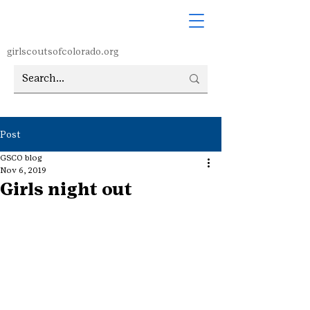
girlscoutsofcolorado.org
Post
GSCO blog
Nov 6, 2019
Girls night out