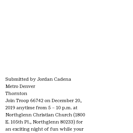
Submitted by Jordan Cadena
Metro Denver
Thornton
Join Troop 66742 on December 20, 
2019 anytime from 5 – 10 p.m. at 
Northglenn Christian Church (1800 
E. 105th Pl., Northglenn 80233) for 
an exciting night of fun while your 