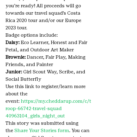
you’re ready! All proceeds will go 
towards our travel squad’s Costa 
Rica 2020 tour and/or our Europe 
2023 tour.
Badge options include:
Daisy:
 Eco Learner, Honest and Fair 
Petal, and Outdoor Art Maker
Brownie: 
Dancer, Fair Play, Making 
Friends, and Painter
Junior: 
Girl Scout Way, Scribe, and 
Social Butterfly
Use this link to register/learn more 
about the 
event: 
https://my.cheddarup.com/c/t
roop-66742-travel-squad 
40963104_girls_night_out
This story was submitted using 
the 
Share Your Stories form
. You can 