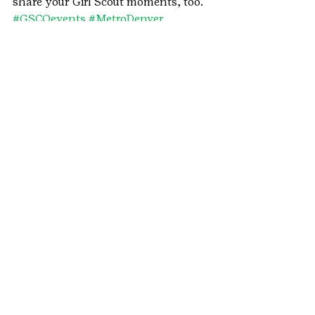
share your Girl Scout moments, too.
#GSCOevents
#MetroDenver
#Northglenn
#Thornton