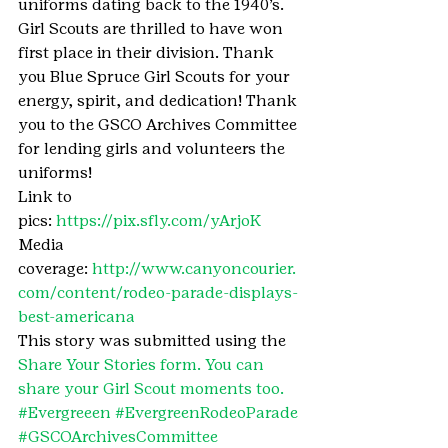
uniforms dating back to the 1940’s. 
Girl Scouts are thrilled to have won 
first place in their division. Thank 
you Blue Spruce Girl Scouts for your 
energy, spirit, and dedication! Thank 
you to the GSCO Archives Committee 
for lending girls and volunteers the 
uniforms!
Link to 
pics: 
https://pix.sfly.com/yArjoK
Media 
coverage: 
http://www.canyoncourier.
com/content/rodeo-parade-displays-
best-americana
This story was submitted using the 
Share Your Stories form. You can 
share your Girl Scout moments too.
#Evergreeen
#EvergreenRodeoParade
#GSCOArchivesCommittee