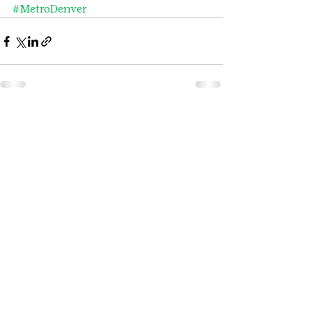
#MetroDenver