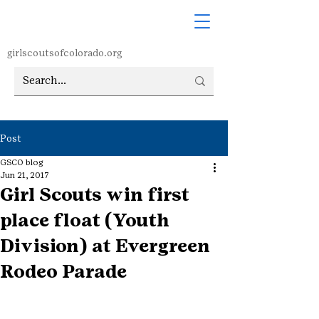
girlscoutsofcolorado.org
Post
GSCO blog
Jun 21, 2017
Girl Scouts win first
place float (Youth
Division) at Evergreen
Rodeo Parade