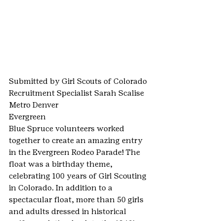
Submitted by Girl Scouts of Colorado 
Recruitment Specialist Sarah Scalise
Metro Denver
Evergreen
Blue Spruce volunteers worked 
together to create an amazing entry 
in the Evergreen Rodeo Parade! The 
float was a birthday theme, 
celebrating 100 years of Girl Scouting 
in Colorado. In addition to a 
spectacular float, more than 50 girls 
and adults dressed in historical 