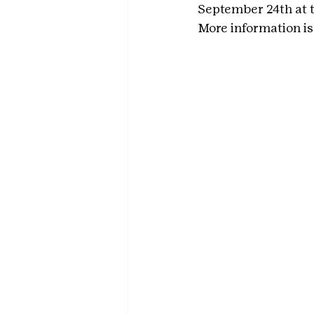
September 24th at t
More information is 