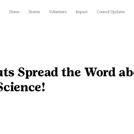
Home
Stories
Volunteers
Impact
Council Updates
uts Spread the Word a
Science!