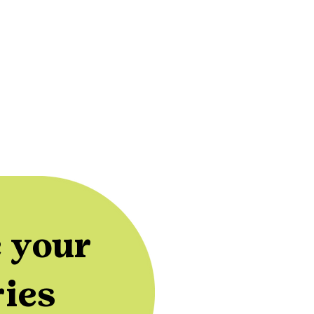
 your
ries