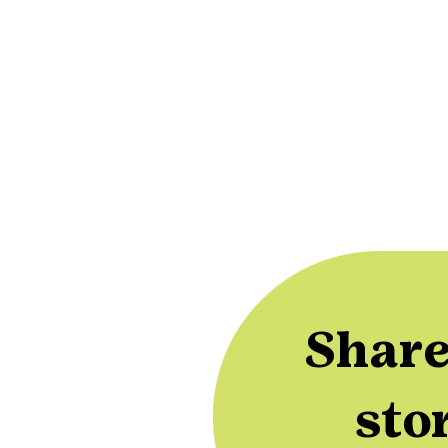
Share
sto