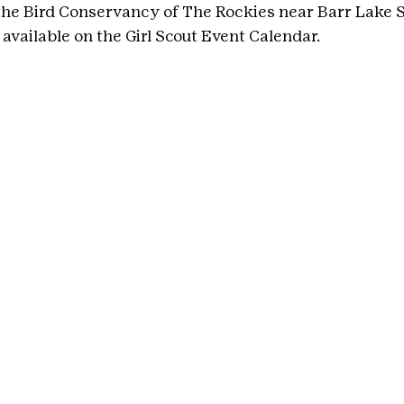
he Bird Conservancy of The Rockies near Barr Lake St
available on the Girl Scout Event Calendar.