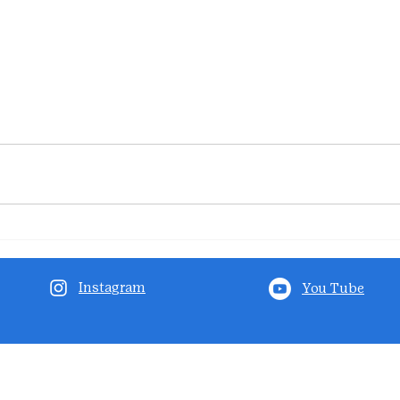
Instagram
You Tube