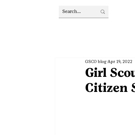
GSCO blog
Apr 19, 2022
Girl Sco
Citizen 