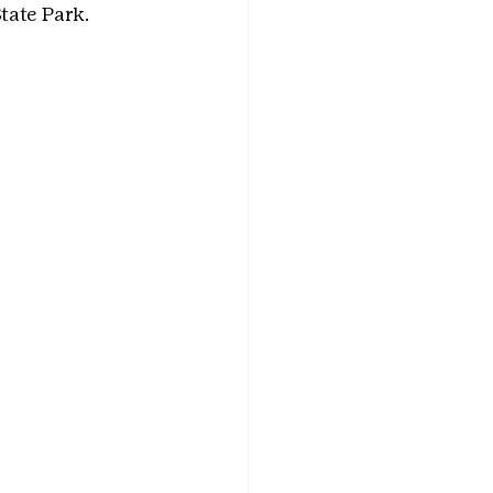
ate Park. 