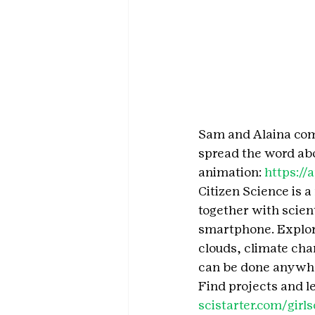
Sam and Alaina comp
spread the word abo
animation: 
https:/
Citizen Science is 
together with scient
smartphone. Explore
clouds, climate chan
can be done anywhe
Find projects and l
scistarter.com/girls