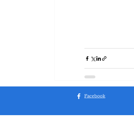
Facebook