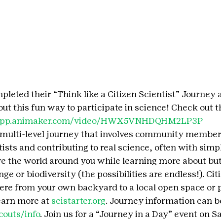
leted their “Think like a Citizen Scientist” Journey 
ut this fun way to participate in science! Check out t
/app.animaker.com/video/HWX5VNHDQHM2LP3P 
a multi-level journey that involves community member
ists and contributing to real science, often with simple
 the world around you while learning more about butt
ge or biodiversity (the possibilities are endless!). Cit
re from your own backyard to a local open space or 
earn more at 
scistarter.org
. Journey information can b
couts/info
. Join us for a “Journey in a Day” event on S