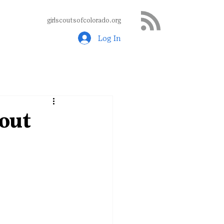
girlscoutsofcolorado.org
Log In
bout