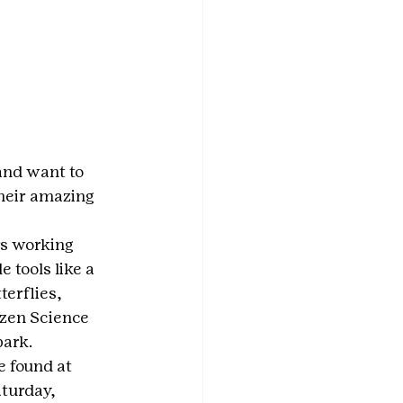
and want to 
heir amazing 
s working 
 tools like a 
erflies, 
izen Science 
park.
e found at 
aturday, 