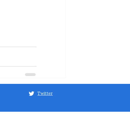
Twitter