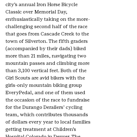
city’s annual Iron Horse Bicycle 
Classic over Memorial Day, 
enthusiastically taking on the more-
challenging second half of the race 
that goes from Cascade Creek to the 
town of Silverton. The fifth graders 
(accompanied by their dads) biked 
more than 21 miles, navigating two 
mountain passes and climbing more 
than 3,100 vertical feet. Both of the 
Girl Scouts are avid bikers with the 
girls-only mountain biking group 
EveryPedal, and one of them used 
the occasion of the race to fundraise 
for the Durango Derailers’ cycling 
team, which contributes thousands 
of dollars every year to local families 
getting treatment at Children’s 
Hospital Colorado in Denver. The 