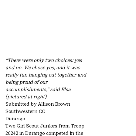
“There were only two choices: yes 
and no. We chose yes, and it was 
really fun hanging out together and 
being proud of our 
accomplishments,” said Elsa 
(pictured at right).
Submitted by Allison Brown
Southwestern CO
Durango
Two Girl Scout Juniors from Troop 
26242 in Durango competed in the 