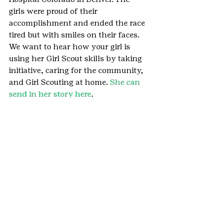
girls were proud of their 
accomplishment and ended the race 
tired but with smiles on their faces.
We want to hear how your girl is 
using her Girl Scout skills by taking 
initiative, caring for the community, 
and Girl Scouting at home. 
She can 
send in her story here
.
#IronHorseBicycleClassic
#Durango
#SouthwesternCO
#ChildrensHospitalColorado
#IronHorseClassic