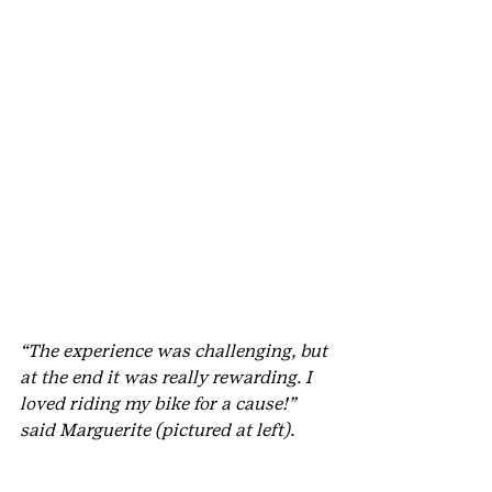
“The experience was challenging, but 
at the end it was really rewarding. I 
loved riding my bike for a cause!” 
said Marguerite (pictured at left).