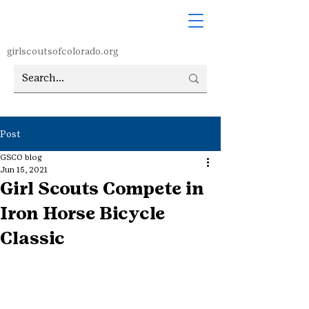
girlscoutsofcolorado.org
Post
GSCO blog
Jun 15, 2021
Girl Scouts Compete in
Iron Horse Bicycle
Classic