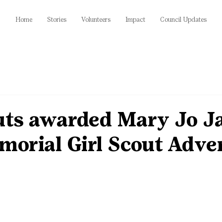
Home
Stories
Volunteers
Impact
Council Updates
uts awarded Mary Jo J
morial Girl Scout Adve