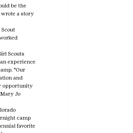
ould be the 
 wrote a story 
 Scout 
 worked 
rl Scouts 
can experience 
Camp. “Our 
ation and 
r opportunity 
 Mary Jo 
lorado 
ernight camp 
nnial favorite 