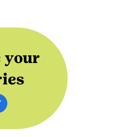
 your
ries