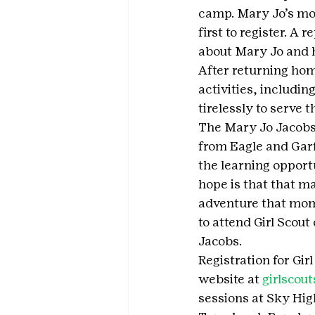
camp. Mary Jo’s moth
first to register. A
about Mary Jo and h
After returning hom
activities, includi
tirelessly to serve 
The Mary Jo Jacobs,
from Eagle and Garf
the learning opport
hope is that that m
adventure that mom 
to attend Girl Scout
Jacobs.
Registration for Gi
website at 
girlscout
sessions at Sky Hig