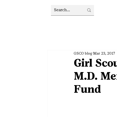
GSCO blog
Mar 23, 2017
Girl Sco
M.D. Me
Fund