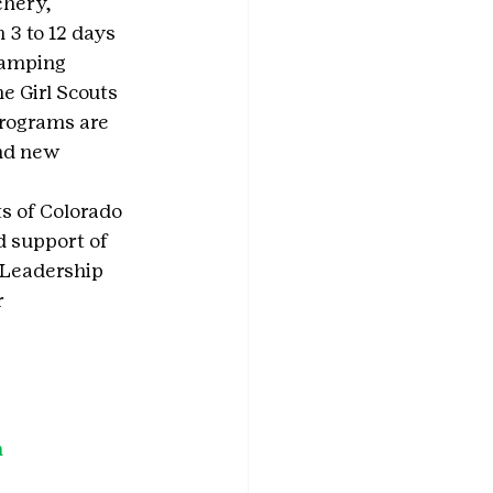
hery, 
3 to 12 days 
 camping 
e Girl Scouts 
rograms are 
and new 
ts of Colorado 
d support of 
 Leadership 
 
h