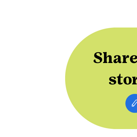
Share
sto