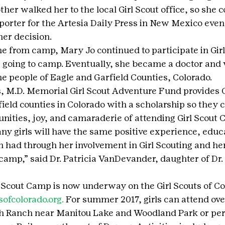
er walked her to the local Girl Scout office, so she c
 reporter for the Artesia Daily Press in New Mexico even
er decision.
e from camp, Mary Jo continued to participate in Girl
ng going to camp. Eventually, she became a doctor and
the people of Eagle and Garfield Counties, Colorado.
 M.D. Memorial Girl Scout Adventure Fund provides Gi
ield counties in Colorado with a scholarship so they 
unities, joy, and camaraderie of attending Girl Scout 
any girls will have the same positive experience, educ
had through her involvement in Girl Scouting and he
 camp,” said Dr. Patricia VanDevander, daughter of Dr.
rl Scout Camp is now underway on the Girl Scouts of Co
sofcolorado.org.
 For summer 2017, girls can attend ov
h Ranch near Manitou Lake and Woodland Park or pere