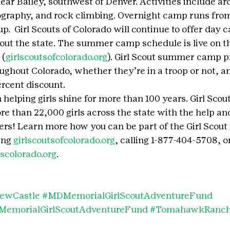
 Bailey, southwest of Denver. Activities include arc
raphy, and rock climbing. Overnight camp runs from 
 up.  Girl Scouts of Colorado will continue to offer day
ut the state. The summer camp schedule is live on th
 (
girlscoutsofcolorado.org
). Girl Scout summer camp p
roughout Colorado, whether they’re in a troop or not, 
rcent discount.
 helping girls shine for more than 100 years. Girl Scou
re than 22,000 girls across the state with the help an
s! Learn more how you can be part of the Girl Scout
ing 
girlscoutsofcolorado.org
, calling 1-877-404-5708, or
scolorado.org
.
ewCastle
#MDMemorialGirlScoutAdventureFund
emorialGirlScoutAdventureFund
#TomahawkRanc