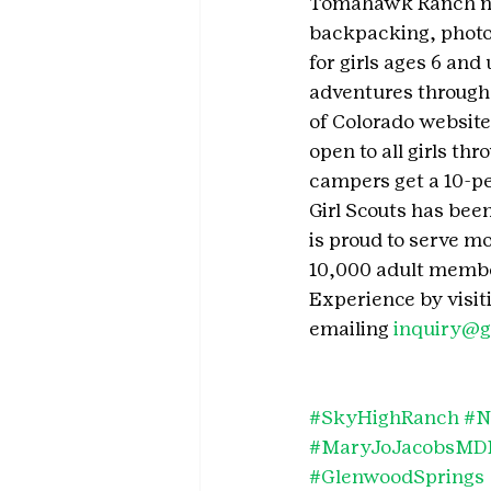
Tomahawk Ranch near
backpacking, photog
for girls ages 6 and
adventures througho
of Colorado website
open to all girls th
campers get a 10-pe
Girl Scouts has been
is proud to serve mo
10,000 adult member
Experience by visit
emailing 
inquiry@g
#SkyHighRanch
#N
#MaryJoJacobsMDM
#GlenwoodSprings