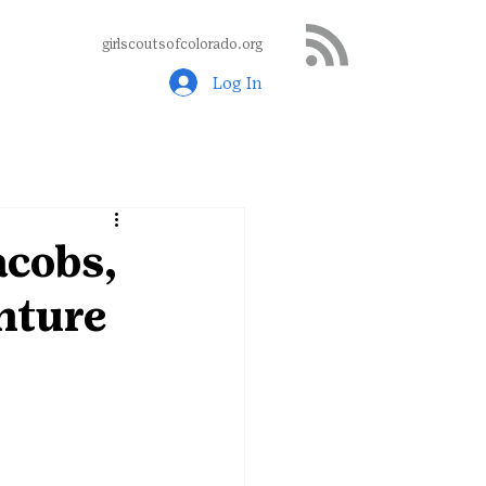
girlscoutsofcolorado.org
Log In
acobs,
nture