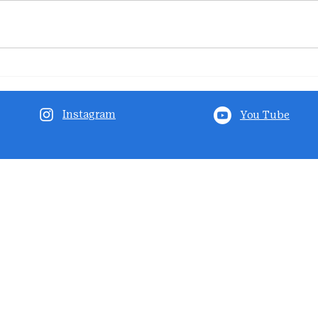
Instagram
You Tube