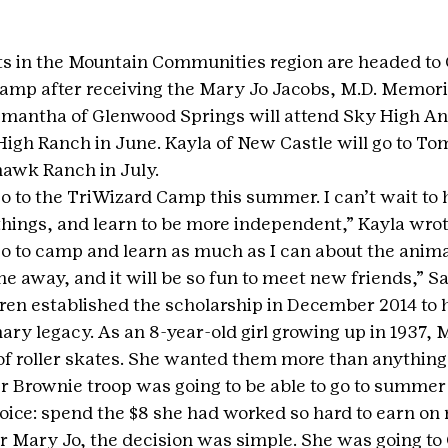
s in the Mountain Communities region are headed to G
mp after receiving the Mary Jo Jacobs, M.D. Memorial
mantha of Glenwood Springs will attend Sky High An
igh Ranch in June. Kayla of New Castle will go to T
awk Ranch in July.
go to the TriWizard Camp this summer. I can’t wait to 
things, and learn to be more independent,” Kayla wrot
go to camp and learn as much as I can about the animal
e away, and it will be so fun to meet new friends,” 
dren established the scholarship in December 2014 to h
ary legacy. As an 8-year-old girl growing up in 1937, 
f roller skates. She wanted them more than anything
er Brownie troop was going to be able to go to summe
oice: spend the $8 she had worked so hard to earn on r
r Mary Jo, the decision was simple. She was going to G