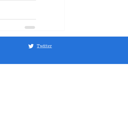
Twitter