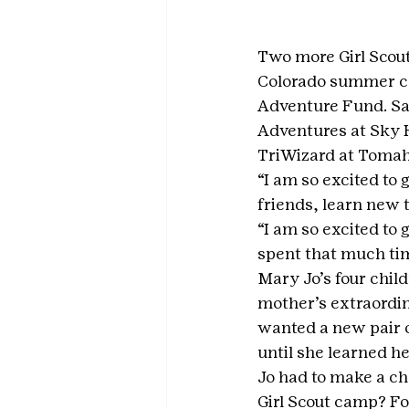
Two more Girl Scout
Colorado summer ca
Adventure Fund. Sa
Adventures at Sky H
TriWizard at Tomah
“I am so excited to 
friends, learn new 
“I am so excited to 
spent that much tim
Mary Jo’s four chil
mother’s extraordin
wanted a new pair o
until she learned h
Jo had to make a ch
Girl Scout camp? Fo