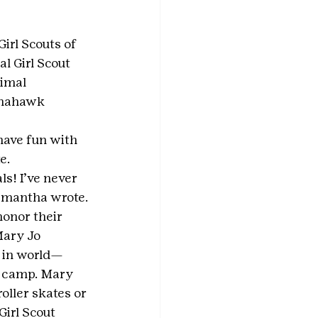
irl Scouts of 
 Girl Scout 
imal 
omahawk 
have fun with 
e.
s! I’ve never 
Samantha wrote.
onor their 
Mary Jo 
 in world— 
r camp. Mary 
oller skates or 
irl Scout 