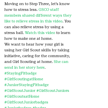
Moving on to Step Three, let’s know 
how to stress less. 
GSCO staff 
members shared different ways they 
like to relieve stress in this video
. You 
can also relieve stress by using a 
stress ball. 
Watch this video
 to learn 
how to make one at home.
We want to hear how your girl is 
using her Girl Scout skills by taking 
initiative, caring for the community, 
and Girl Scouting at home. 
She can 
send in her story here
.
#StayingFitbadge
#GirlScoutingatHome
#JuniorStayingFitbadge
#GirlScoutJunior
#GirlScoutJuniors
#GirlScoutsatHome
#GirlScoutJuniorbadges
#Juniorbadges
#badge