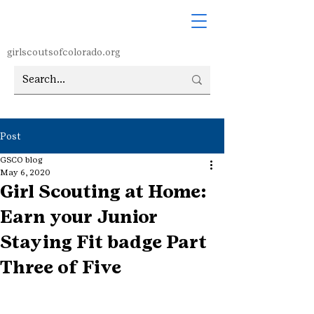
girlscoutsofcolorado.org
Post
GSCO blog
May 6, 2020
Girl Scouting at Home:
Earn your Junior
Staying Fit badge Part
Three of Five