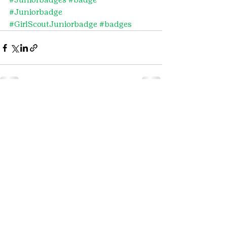
#Juniorbadge
#GirlScoutJuniorbadge
#badges