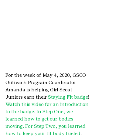
For the week of May 4, 2020, GSCO 
Outreach Program Coordinator 
Amanda is helping Girl Scout 
Juniors earn their 
Staying Fit badge
! 
Watch this video for an introduction 
to the badge
. 
In Step One, we 
learned how to get our bodies 
moving
. For Step Two, you learned 
how to keep your fit body fueled
. 