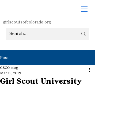
girlscoutsofcolorado.org
Post
GSCO blog
Mar 19, 2019
Girl Scout University