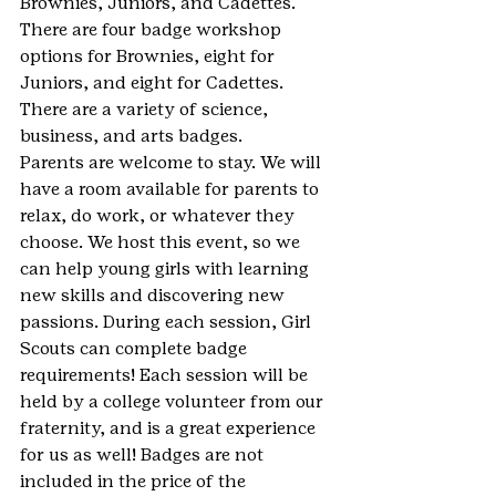
Brownies, Juniors, and Cadettes. 
There are four badge workshop 
options for Brownies, eight for 
Juniors, and eight for Cadettes. 
There are a variety of science, 
business, and arts badges.
Parents are welcome to stay. We will 
have a room available for parents to 
relax, do work, or whatever they 
choose. We host this event, so we 
can help young girls with learning 
new skills and discovering new 
passions. During each session, Girl 
Scouts can complete badge 
requirements! Each session will be 
held by a college volunteer from our 
fraternity, and is a great experience 
for us as well! Badges are not 
included in the price of the 