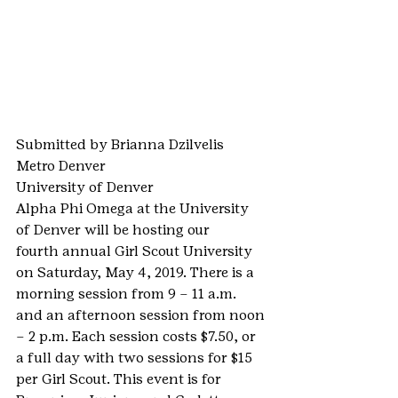
Submitted by Brianna Dzilvelis
Metro Denver
University of Denver
Alpha Phi Omega at the University 
of Denver will be hosting our 
fourth annual Girl Scout University 
on Saturday, May 4, 2019. There is a 
morning session from 9 – 11 a.m. 
and an afternoon session from noon 
– 2 p.m. Each session costs $7.50, or 
a full day with two sessions for $15 
per Girl Scout. This event is for 