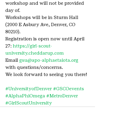
workshop and will not be provided 
day of.
Workshops will be in Sturm Hall 
(2000 E Asbury Ave, Denver, CO 
80210).
Registration is open now until April 
27: 
https://girl-scout-
university.cheddarup.com
Email 
gsu@apo-alphaetaiota.org
with questions/concerns.
We look forward to seeing you there!
#UniversityofDenver
#GSCOevents
#AlphaPhiOmega
#MetroDenver
#GirlScoutUniversity