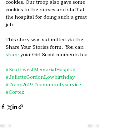
cookies. Our troop also gave some 
cookies to the nurses and staff at 
the hospital for doing such a great 
job.
This story was submitted via the 
Share Your Stories form.  You can 
share
 your Girl Scout moments too.
#SouthwestMemorialHospital
#JulietteGordonLowbirthday
#Troop2619
#communityservice
#Cortez