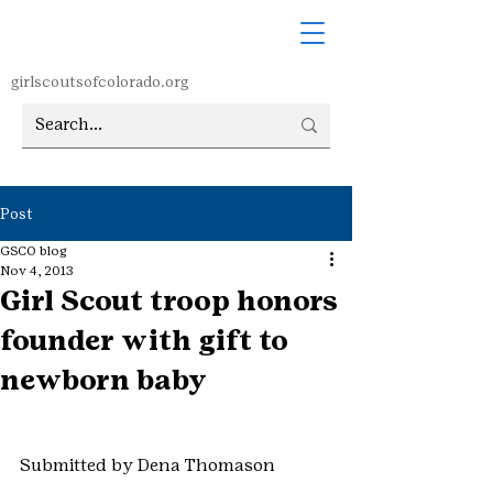
girlscoutsofcolorado.org
Post
GSCO blog
Nov 4, 2013
Girl Scout troop honors
founder with gift to
newborn baby
Submitted by Dena Thomason