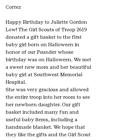
Cortez
Happy Birthday to Juliette Gordon 
Low! The Girl Scouts of Troop 2619 
donated a gift basket to the first 
baby girl born on Halloween in 
honor of our Founder whose 
birthday was on Halloween. We met 
a sweet new mom and her beautiful 
baby girl at Southwest Memorial 
Hospital.
She was very gracious and allowed 
the entire troop into her room to see 
her newborn daughter. Our gift 
basket included many fun and 
useful baby items, including a 
handmade blanket. We hope that 
they like the gifts and the Girl Scout 