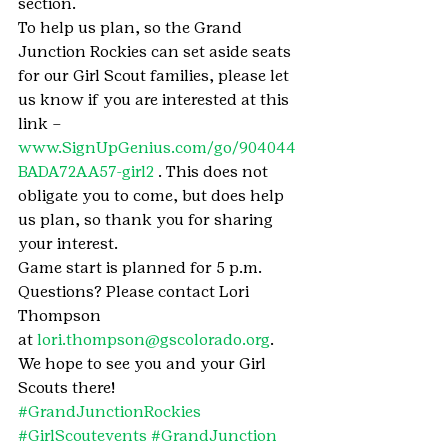
section.
To help us plan, so the Grand 
Junction Rockies can set aside seats 
for our Girl Scout families, please let 
us know if you are interested at this 
link – 
www.SignUpGenius.com/go/904044
BADA72AA57-girl2
 . This does not 
obligate you to come, but does help 
us plan, so thank you for sharing 
your interest.
Game start is planned for 5 p.m. 
Questions? Please contact Lori 
Thompson 
at 
lori.thompson@gscolorado.org
. 
We hope to see you and your Girl 
Scouts there!
#GrandJunctionRockies
#GirlScoutevents
#GrandJunction