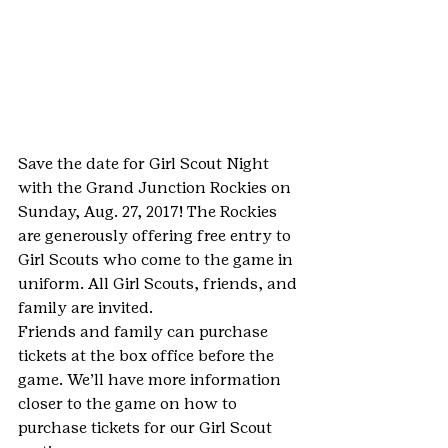
Save the date for Girl Scout Night 
with the Grand Junction Rockies on 
Sunday, Aug. 27, 2017! The Rockies 
are generously offering free entry to 
Girl Scouts who come to the game in 
uniform. All Girl Scouts, friends, and 
family are invited.
Friends and family can purchase 
tickets at the box office before the 
game. We’ll have more information 
closer to the game on how to 
purchase tickets for our Girl Scout 