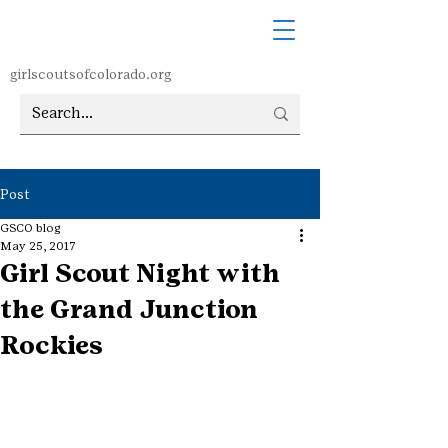
girlscoutsofcolorado.org
Post
GSCO blog
May 25, 2017
Girl Scout Night with
the Grand Junction
Rockies