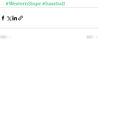
#WesternSlope
#baseball