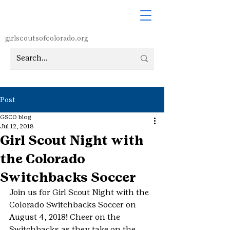
girlscoutsofcolorado.org
Post
GSCO blog
Jul 12, 2018
Girl Scout Night with
the Colorado
Switchbacks Soccer
Join us for Girl Scout Night with the 
Colorado Switchbacks Soccer on 
August 4, 2018! Cheer on the 
Switchbacks as they take on the 