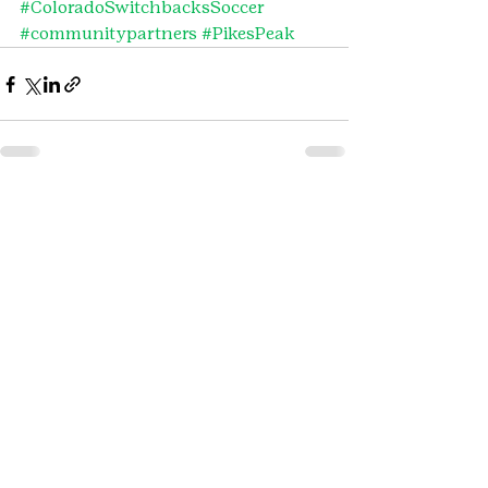
#ColoradoSwitchbacksSoccer
#communitypartners
#PikesPeak