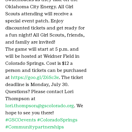
Oklahoma City Energy. All Girl 
Scouts attending will receive a 
special event patch. Enjoy 
discounted tickets and get ready for 
a fun night! All Girl Scouts, friends, 
and family are invited!
The game will start at 5 p.m. and 
will be hosted at Weidner Field in 
Colorado Springs. Cost is $12 a 
person and tickets can be purchased 
at 
https://goo.gl/Z6Sc3e
. The ticket 
deadline is Monday, July 30.
Questions? Please contact Lori 
Thompson at 
lori.thompson@gscolorado.org
. We 
hope to see you there!
#GSCOevents
#ColoradoSprings
#Communitypartnerships