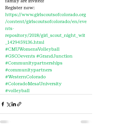
family are invited!
Register now: 
https://www.girlscoutsofcolorado.org
/content/girlscoutsofcolorado/en/eve
nts-
repository/2018/girl_scout_night_wit
_1429459136.html
#CMUWomensVolleyball
#GSCOevents
#GrandJunction
#Communitypartnerships
#communitypartners
#WesternColorado
#ColoradoMesaUniversity
#volleyball