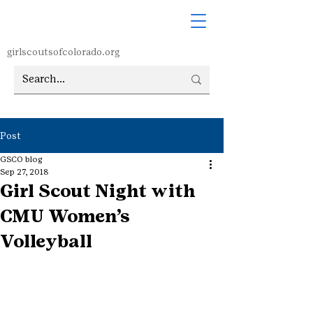
girlscoutsofcolorado.org
Post
GSCO blog
Sep 27, 2018
Girl Scout Night with
CMU Women’s
Volleyball