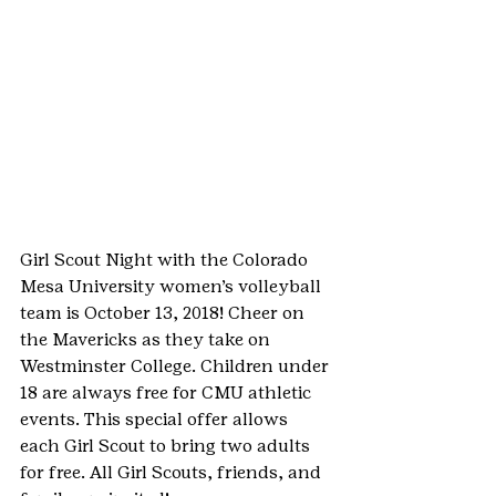
Girl Scout Night with the Colorado 
Mesa University women’s volleyball 
team is October 13, 2018! Cheer on 
the Mavericks as they take on 
Westminster College. Children under 
18 are always free for CMU athletic 
events. This special offer allows 
each Girl Scout to bring two adults 
for free. All Girl Scouts, friends, and 