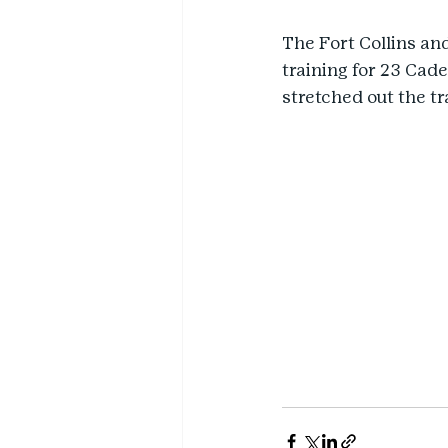
The Fort Collins an
training for 23 Cade
stretched out the t