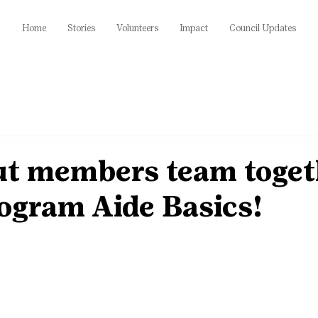
Home
Stories
Volunteers
Impact
Council Updates
out members team toget
ogram Aide Basics!