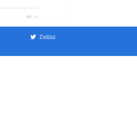
Twitter