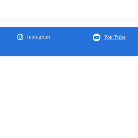
Instagram
You Tube