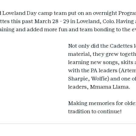
d Loveland Day camp team put on an overnight Progra
ttes this past March 28 - 29 in Loveland, Colo. Having
raining and added more fun and team bonding to the e
Not only did the Cadettes l
material, they grew togeth
learning new songs, skits 
with the PA leaders (Artem
Sharpie, Wolfie) and one o
leaders, Mmama Llama.
Making memories for older 
tradition to continue!