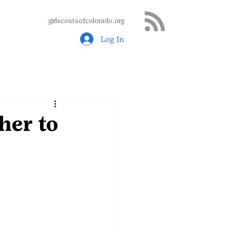
girlscoutsofcolorado.org
Log In
her to