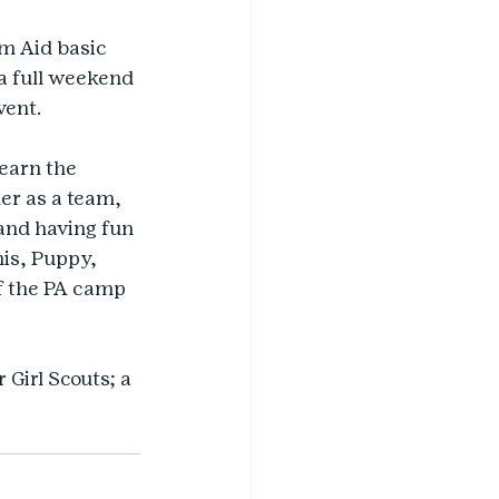
m Aid basic 
 a full weekend 
vent.
earn the 
er as a team, 
and having fun 
is, Puppy, 
f the PA camp 
Girl Scouts; a 