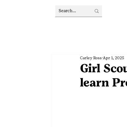
Carley Ross
Apr 1, 2025
Girl Sc
learn Pr