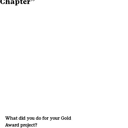
Chapter”
What did you do for your Gold 
Award project? 