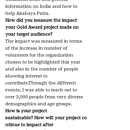
information on India and how to 
help Akshaya Patra.
How did you measure the impact 
your Gold Award project made on 
your target audience?
The impact was measured in terms 
of the increase in number of 
volunteers for the organization 
chosen to be highlighted this year 
and also in the number of people 
showing interest to 
contribute.Through the different 
events, I was able to reach out to 
over 3,000 people from very diverse 
demographics and age groups.
How is your project 
sustainable? How will your project co
ntinue to impact after 