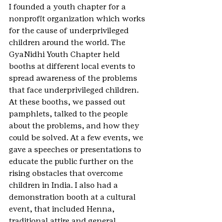
I founded a youth chapter for a 
nonprofit organization which works 
for the cause of underprivileged 
children around the world. The 
GyaNidhi Youth Chapter held 
booths at different local events to 
spread awareness of the problems 
that face underprivileged children. 
At these booths, we passed out 
pamphlets, talked to the people 
about the problems, and how they 
could be solved. At a few events, we 
gave a speeches or presentations to 
educate the public further on the 
rising obstacles that overcome 
children in India. I also had a 
demonstration booth at a cultural 
event, that included Henna, 
traditional attire and general 