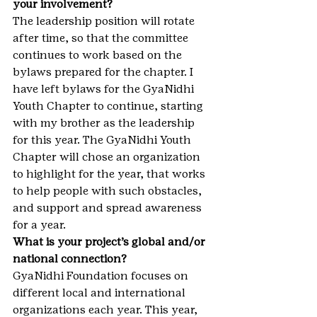
your involvement?
The leadership position will rotate 
after time, so that the committee 
continues to work based on the 
bylaws prepared for the chapter. I 
have left bylaws for the GyaNidhi 
Youth Chapter to continue, starting 
with my brother as the leadership 
for this year. The GyaNidhi Youth 
Chapter will chose an organization 
to highlight for the year, that works 
to help people with such obstacles, 
and support and spread awareness 
for a year.
What is your project’s global and/or 
national connection?
GyaNidhi Foundation focuses on 
different local and international 
organizations each year. This year, 