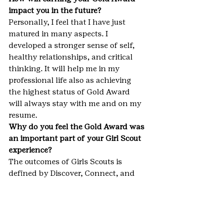
impact you in the future?
Personally, I feel that I have just 
matured in many aspects. I 
developed a stronger sense of self, 
healthy relationships, and critical 
thinking. It will help me in my 
professional life also as achieving 
the highest status of Gold Award 
will always stay with me and on my 
resume.
Why do you feel the Gold Award was 
an important part of your Girl Scout 
experience?
The outcomes of Girls Scouts is 
defined by Discover, Connect, and 
Take Action to become a leader. 
Through this project of mine, I 
discovered a problem, connected 