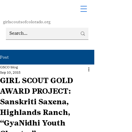
girlscoutsofcolorado.org
Post
GSCO blog
Sep 10, 2015
GIRL SCOUT GOLD
AWARD PROJECT:
Sanskriti Saxena,
Highlands Ranch,
“GyaNidhi Youth