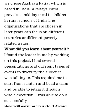
we chose Akshaya Patra, which is 
based in India. Akshaya Patra 
provides a midday meal to children 
in rural schools of India.The 
organizations that are chosen in 
later years can focus on different 
countries or different poverty-
related issues.
What did you learn about yourself?
I found the leader in me by working 
on this project. I had several 
presentations and different types of 
events to diversify the audience I 
was talking to. This required me to 
start from scratch and build a team 
and be able to retain it through 
whole execution. I was able to do it 
successfully.
How will earning your Gold Award 