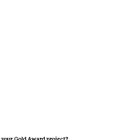
 your Gold Award project? 