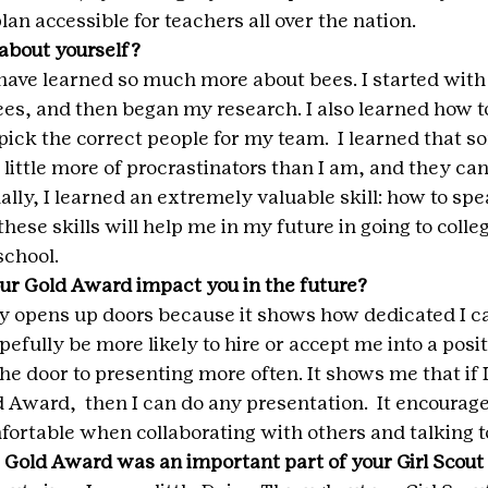
an accessible for teachers all over the nation.
about yourself?
have learned so much more about bees. I started with 
s, and then began my research. I also learned how t
pick the correct people for my team.  I learned that 
 little more of procrastinators than I am, and they can
lly, I learned an extremely valuable skill: how to spea
 these skills will help me in my future in going to colle
school.
ur Gold Award impact you in the future?
ly opens up doors because it shows how dedicated I ca
pefully be more likely to hire or accept me into a posit
he door to presenting more often. It shows me that if I
Award,  then I can do any presentation.  It encourage
rtable when collaborating with others and talking to
 Gold Award was an important part of your Girl Scou