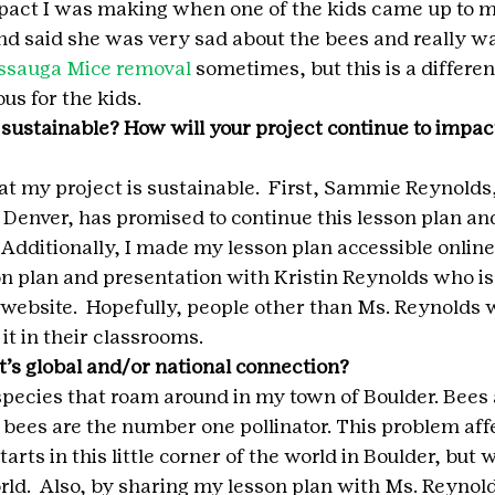
mpact I was making when one of the kids came up to me
and said she was very sad about the bees and really wa
ssauga Mice removal
 sometimes, but this is a differen
s for the kids. 
 sustainable? How will your project continue to impact
at my project is sustainable.  First, Sammie Reynolds,
n Denver, has promised to continue this lesson plan an
.  Additionally, I made my lesson plan accessible online
n plan and presentation with Kristin Reynolds who is p
website.  Hopefully, people other than Ms. Reynolds w
it in their classrooms.
t’s global and/or national connection?
species that roam around in my town of Boulder. Bees a
, bees are the number one pollinator. This problem aff
arts in this little corner of the world in Boulder, but 
rld.  Also, by sharing my lesson plan with Ms. Reynold