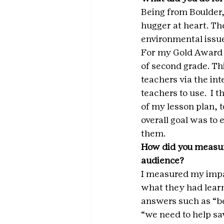
Being from Boulder,
hugger at heart. Th
environmental issue
For my Gold Award p
of second grade. Th
teachers via the int
teachers to use.  I
of my lesson plan, 
overall goal was to
them.
How did you measur
audience? 
I measured my impac
what they had learn
answers such as “be
“we need to help sav