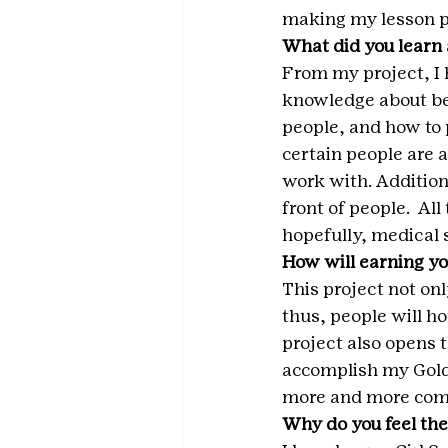
making my lesson pl
What did you learn 
From my project, I 
knowledge about bee
people, and how to 
certain people are a
work with. Additiona
front of people.  All
hopefully, medical 
How will earning yo
This project not on
thus, people will ho
project also opens t
accomplish my Gold 
more and more comfo
Why do you feel the