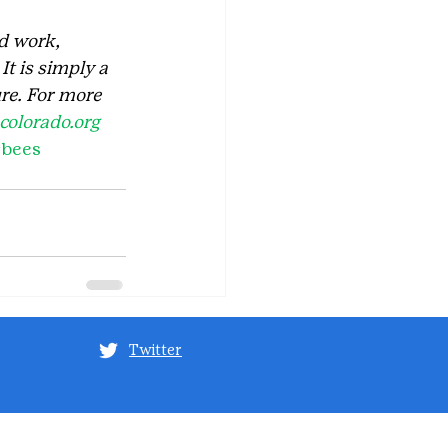
d work, 
t is simply a 
re. For more 
olorado.org
#bees
Twitter