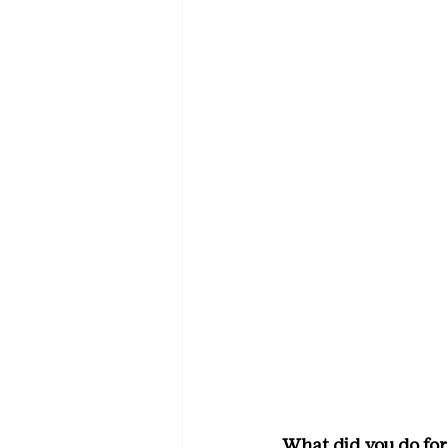
What did you do for