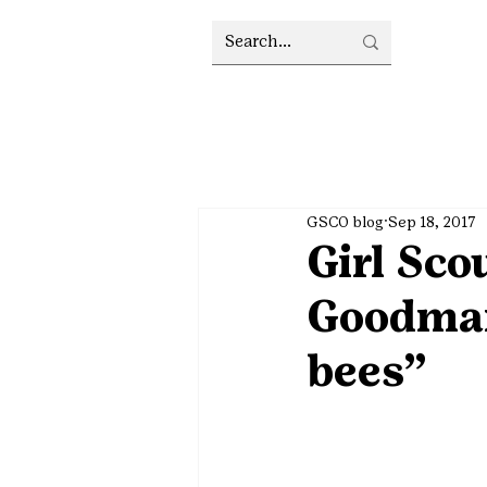
GSCO blog
Sep 18, 2017
Girl Sco
Goodman
bees”