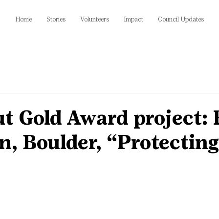
Home
Stories
Volunteers
Impact
Council Updates
ut Gold Award project:
, Boulder, “Protecting