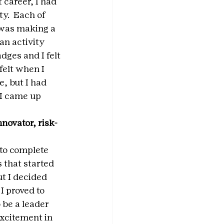
 career, I had 
y.  Each of 
f was making a 
an activity 
dges and I felt 
elt when I 
, but I had 
I came up 
novator, risk-
to complete 
 that started 
ut I decided 
I proved to 
 be a leader 
excitement in 