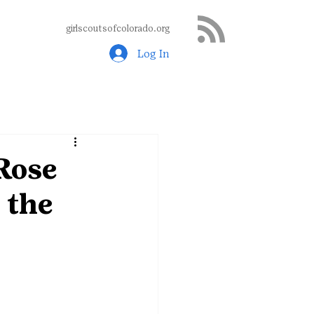
girlscoutsofcolorado.org
Log In
 Rose
 the