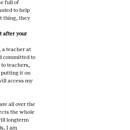
 full of 
nted to help 
t thing, they 
 after your 
 a teacher at 
d committed to 
 to teachers, 
utting it on 
ill access my 
re all over the 
ects the whole 
will longterm 
s, I am 