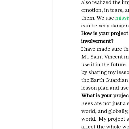
also realized the i
emotion, in tears, 
them. We use 
missi
can be very dangerou
How is your project
involvement?
I have made sure th
Mt. Saint Vincent i
use it in the future
by sharing my lesso
the Earth Guardian 
lesson plan and use 
What is your projec
Bees are not just a 
world, and globally
world.  My project st
affect the whole wo