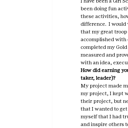
I have been a Girl S
been doing fun acti
these activities, ho
difference.  I would
that my great troop
accomplished with e
completed my Gold Aw
measured and proved
with an idea, execu
How did earning you
taker, leader)? 
My project made me 
my project, I kept w
their project, but n
that I wanted to ge
myself that I had tr
and inspire others t