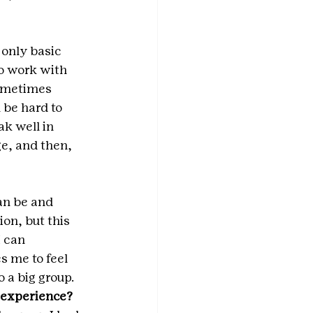
only basic 
o work with 
sometimes 
 be hard to 
k well in 
ge, and then, 
n be and  
ion, but this 
 can 
s me to feel 
 a big group.
t experience?