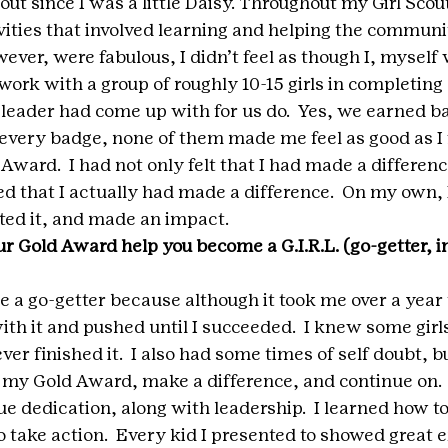
cout since I was a little Daisy. Throughout my Girl Scout
vities that involved learning and helping the communit
wever, were fabulous, I didn’t feel as though I, mysel
 work with a group of roughly 10-15 girls in completing 
 leader had come up with for us do.  Yes, we earned ba
very badge, none of them made me feel as good as I f
ard.  I had not only felt that I had made a difference
 that I actually had made a difference.  On my own, 
ted it, and made an impact.
r Gold Award help you become a G.I.R.L. (go-getter, in
a go-getter because although it took me over a year 
ith it and pushed until I succeeded.  I knew some girls
ever finished it.  I also had some times of self doubt, b
t my Gold Award, make a difference, and continue on.  
ue dedication, along with leadership.  I learned how to
o take action.  Every kid I presented to showed great 