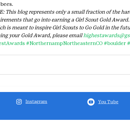
 bees.
his blog represents only a small fraction of the har
rements that go into earning a Girl Scout Gold Award. I
 is meant to inspire Girl Scouts to Go Gold in the futu
ing your Gold Award, please email 
highestawards@gsc
estAwards
#NorthernampNortheasternCO
#boulder
Instagram
You Tube