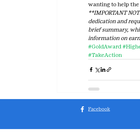
wanting to help the
**IMPORTANT NOTE: T
dedication and requi
brief summary, which
information on earn
#GoldAward
#High
#TakeAction
Facebook