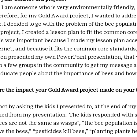
 I am someone who is very environmentally friendly, 
erefore, for my Gold Award project, I wanted to addre
. I decided to go with the problem of the bee populati
roject, I created a lesson plan to fit the common cor
is was important because I made my lesson plan acces
ernet, and because it fits the common core standards, i
 then presented my own PowerPoint presentation, that 
to a few groups in the community to get my message a
 educate people about the importance of bees and how
e the impact your Gold Award project made on your t
t by asking the kids I presented to, at the end of my
ed from my presentation.  The kids responded with s
es are not the same as wasps”, “the bee population i
e the bees,” “pesticides kill bees,” “planting plants hel