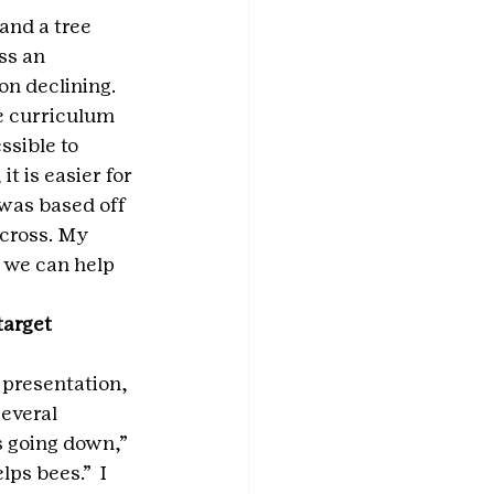
and a tree 
ss an 
on declining. 
e curriculum 
sible to 
t is easier for 
was based off 
cross. My 
 we can help 
arget 
 presentation, 
everal 
s going down,” 
ps bees.”  I 