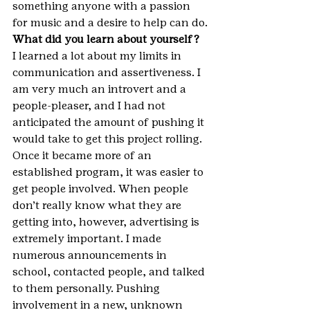
something anyone with a passion 
for music and a desire to help can do.
What did you learn about yourself?
I learned a lot about my limits in 
communication and assertiveness. I 
am very much an introvert and a 
people-pleaser, and I had not 
anticipated the amount of pushing it 
would take to get this project rolling. 
Once it became more of an 
established program, it was easier to 
get people involved. When people 
don’t really know what they are 
getting into, however, advertising is 
extremely important. I made 
numerous announcements in 
school, contacted people, and talked 
to them personally. Pushing 
involvement in a new, unknown 