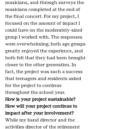
musicians, and through surveys the 
musicians completed at the end of 
the final concert. For my project, I 
focused on the amount of impact I 
could have on the moderately-sized 
group I worked with. The responses 
were overwhelming; both age groups 
greatly enjoyed the experience, and 
both felt that they had been brought 
closer to the other generation. In 
fact, the project was such a success 
that teenagers and residents asked 
for the project to continue 
throughout the school year.
How is your project sustainable? 
How will your project continue to 
impact after your involvement?
While my band director and the 
activities director of the retirement 