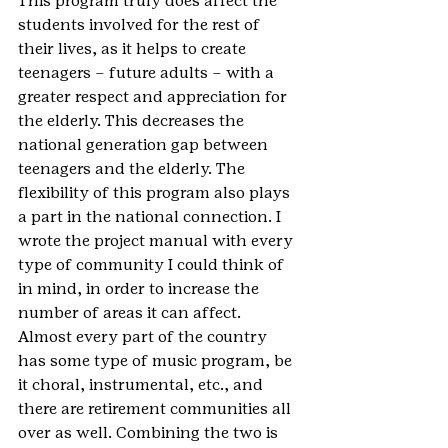
This program truly does affect the 
students involved for the rest of 
their lives, as it helps to create 
teenagers – future adults – with a 
greater respect and appreciation for 
the elderly. This decreases the 
national generation gap between 
teenagers and the elderly. The 
flexibility of this program also plays 
a part in the national connection. I 
wrote the project manual with every 
type of community I could think of 
in mind, in order to increase the 
number of areas it can affect. 
Almost every part of the country 
has some type of music program, be 
it choral, instrumental, etc., and 
there are retirement communities all 
over as well. Combining the two is 