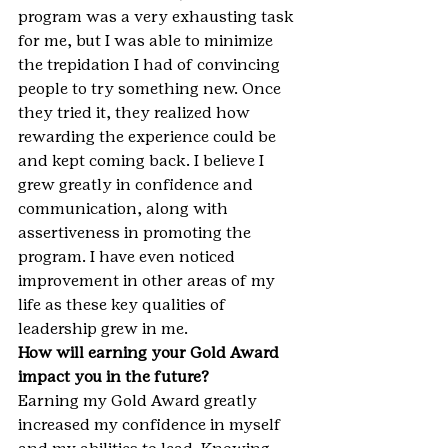
program was a very exhausting task 
for me, but I was able to minimize 
the trepidation I had of convincing 
people to try something new. Once 
they tried it, they realized how 
rewarding the experience could be 
and kept coming back. I believe I 
grew greatly in confidence and 
communication, along with 
assertiveness in promoting the 
program. I have even noticed 
improvement in other areas of my 
life as these key qualities of 
leadership grew in me.
How will earning your Gold Award 
impact you in the future?
Earning my Gold Award greatly 
increased my confidence in myself 