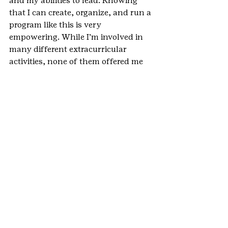
and my abilities to lead. Knowing 
that I can create, organize, and run a 
program like this is very 
empowering. While I’m involved in 
many different extracurricular 
activities, none of them offered me 
as strong a leadership experience as 
the Gold Award. I feel more capable 
and confident in many areas of my 
life as a result of this: in school, in 
relationships, in volunteer activities, 
and in other community projects.
Why do you feel the Gold Award was 
an important part of your Girl Scout 
experience?
In many ways, the Gold Award was 
a culmination of all of my years in 
Girl Scouts. After 12 years, it was a 
fitting way to say goodbye and use 