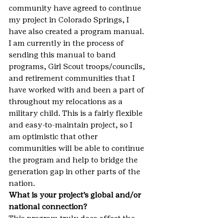
community have agreed to continue 
my project in Colorado Springs, I 
have also created a program manual. 
I am currently in the process of 
sending this manual to band 
programs, Girl Scout troops/councils, 
and retirement communities that I 
have worked with and been a part of 
throughout my relocations as a 
military child. This is a fairly flexible 
and easy-to-maintain project, so I 
am optimistic that other 
communities will be able to continue 
the program and help to bridge the 
generation gap in other parts of the 
nation.
What is your project’s global and/or 
national connection?