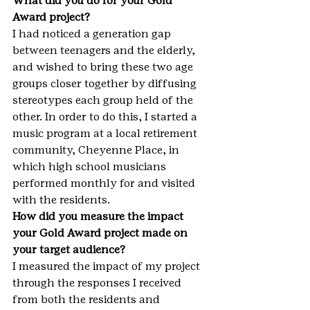
What did you do for your Gold 
Award project?
I had noticed a generation gap 
between teenagers and the elderly, 
and wished to bring these two age 
groups closer together by diffusing 
stereotypes each group held of the 
other. In order to do this, I started a 
music program at a local retirement 
community, Cheyenne Place, in 
which high school musicians 
performed monthly for and visited 
with the residents.
How did you measure the impact 
your Gold Award project made on 
your target audience?
I measured the impact of my project 
through the responses I received 
from both the residents and 