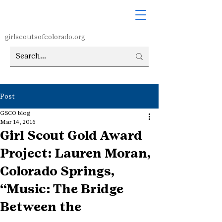
girlscoutsofcolorado.org
Post
GSCO blog
Mar 14, 2016
Girl Scout Gold Award
Project: Lauren Moran,
Colorado Springs,
“Music: The Bridge
Between the