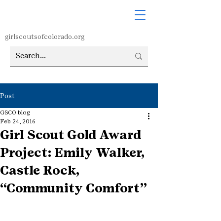
girlscoutsofcolorado.org
Post
GSCO blog
Feb 24, 2016
Girl Scout Gold Award
Project: Emily Walker,
Castle Rock,
“Community Comfort”