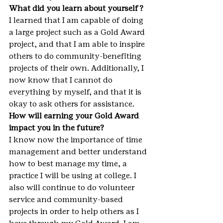
What did you learn about yourself?
I learned that I am capable of doing 
a large project such as a Gold Award 
project, and that I am able to inspire 
others to do community-benefiting 
projects of their own. Additionally, I 
now know that I cannot do 
everything by myself, and that it is 
okay to ask others for assistance.
How will earning your Gold Award 
impact you in the future?
I know now the importance of time 
management and better understand 
how to best manage my time, a 
practice I will be using at college. I 
also will continue to do volunteer 
service and community-based 
projects in order to help others as I 