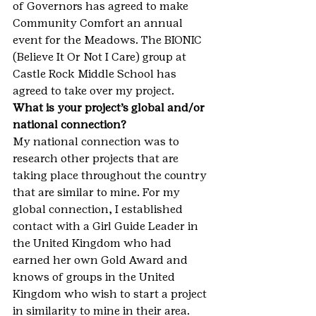
of Governors has agreed to make 
Community Comfort an annual 
event for the Meadows. The BIONIC 
(Believe It Or Not I Care) group at 
Castle Rock Middle School has 
agreed to take over my project.
What is your project’s global and/or 
national connection?
My national connection was to 
research other projects that are 
taking place throughout the country 
that are similar to mine. For my 
global connection, I established 
contact with a Girl Guide Leader in 
the United Kingdom who had 
earned her own Gold Award and 
knows of groups in the United 
Kingdom who wish to start a project 
in similarity to mine in their area.