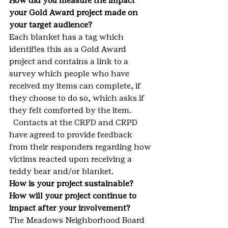
How did you measure the impact 
your Gold Award project made on 
your target audience?
Each blanket has a tag which 
identifies this as a Gold Award 
project and contains a link to a 
survey which people who have 
received my items can complete, if 
they choose to do so, which asks if 
they felt comforted by the item. 
  Contacts at the CRFD and CRPD 
have agreed to provide feedback 
from their responders regarding how 
victims reacted upon receiving a 
teddy bear and/or blanket.
How is your project sustainable? 
How will your project continue to 
impact after your involvement?
The Meadows Neighborhood Board 