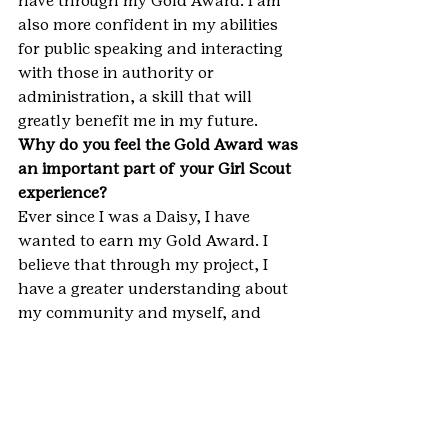
have through my Gold Award. I am 
also more confident in my abilities 
for public speaking and interacting 
with those in authority or 
administration, a skill that will 
greatly benefit me in my future.
Why do you feel the Gold Award was 
an important part of your Girl Scout 
experience?
Ever since I was a Daisy, I have 
wanted to earn my Gold Award. I 
believe that through my project, I 
have a greater understanding about 
my community and myself, and 
have learned very useful and 
important life skills which I may not 
have earned if I did not complete my 
Gold Award project.
**IMPORTANT NOTE: This blog 