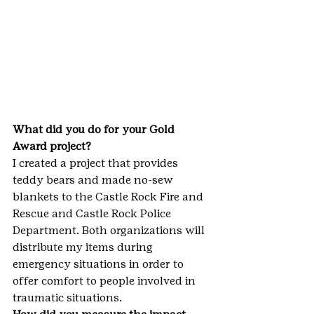
What did you do for your Gold 
Award project?
I created a project that provides 
teddy bears and made no-sew 
blankets to the Castle Rock Fire and 
Rescue and Castle Rock Police 
Department. Both organizations will 
distribute my items during 
emergency situations in order to 
offer comfort to people involved in 
traumatic situations.