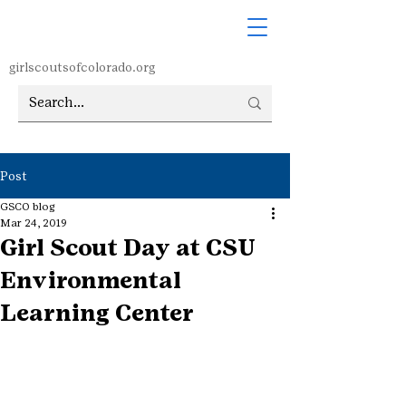
girlscoutsofcolorado.org
Post
GSCO blog
Mar 24, 2019
Girl Scout Day at CSU
Environmental
Learning Center