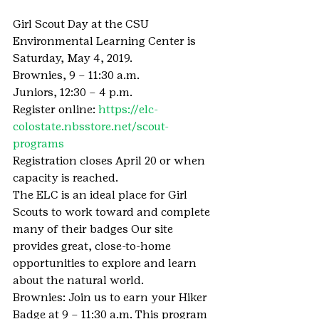
Girl Scout Day at the CSU 
Environmental Learning Center is 
Saturday, May 4, 2019.
Brownies, 9 – 11:30 a.m.
Juniors, 12:30 – 4 p.m.
Register online: 
https://elc-
colostate.nbsstore.net/scout-
programs
Registration closes April 20 or when 
capacity is reached.
The ELC is an ideal place for Girl 
Scouts to work toward and complete 
many of their badges Our site 
provides great, close-to-home 
opportunities to explore and learn 
about the natural world.
Brownies: Join us to earn your Hiker 
Badge at 9 – 11:30 a.m. This program 