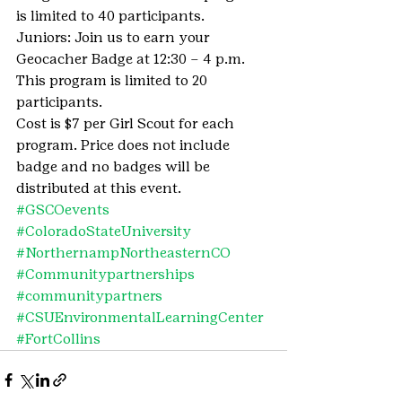
is limited to 40 participants.
Juniors: Join us to earn your 
Geocacher Badge at 12:30 – 4 p.m. 
This program is limited to 20 
participants.
Cost is $7 per Girl Scout for each 
program. Price does not include 
badge and no badges will be 
distributed at this event.
#GSCOevents
#ColoradoStateUniversity
#NorthernampNortheasternCO
#Communitypartnerships
#communitypartners
#CSUEnvironmentalLearningCenter
#FortCollins