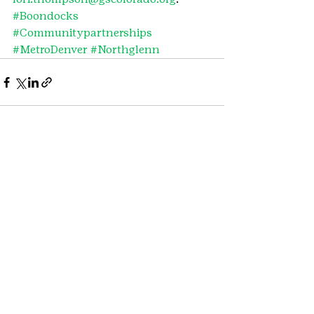
#Boondocks
#Communitypartnerships
#MetroDenver
#Northglenn