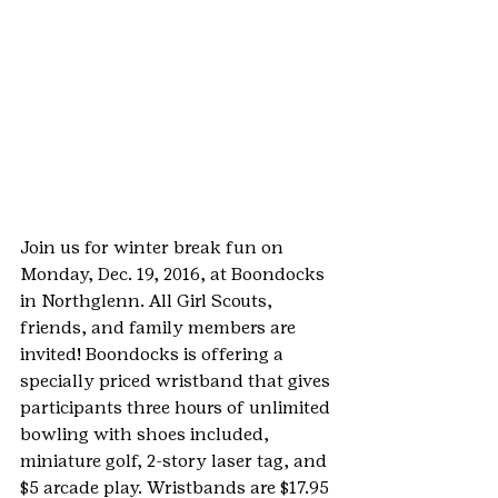
Join us for winter break fun on 
Monday, Dec. 19, 2016, at Boondocks 
in Northglenn. All Girl Scouts, 
friends, and family members are 
invited! Boondocks is offering a 
specially priced wristband that gives 
participants three hours of unlimited 
bowling with shoes included, 
miniature golf, 2-story laser tag, and 
$5 arcade play. Wristbands are $17.95 