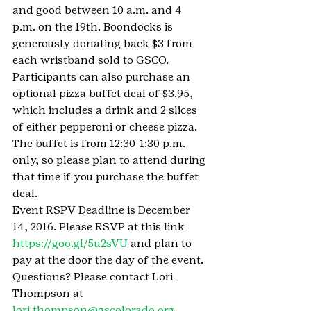
and good between 10 a.m. and 4 
p.m. on the 19th. Boondocks is 
generously donating back $3 from 
each wristband sold to GSCO.
Participants can also purchase an 
optional pizza buffet deal of $3.95, 
which includes a drink and 2 slices 
of either pepperoni or cheese pizza. 
The buffet is from 12:30-1:30 p.m. 
only, so please plan to attend during 
that time if you purchase the buffet 
deal.
Event RSPV Deadline is December 
14, 2016. Please RSVP at this link 
https://goo.gl/5u2sVU
 and plan to 
pay at the door the day of the event. 
Questions? Please contact Lori 
Thompson at 
lori.thompson@gscolorado.org
.