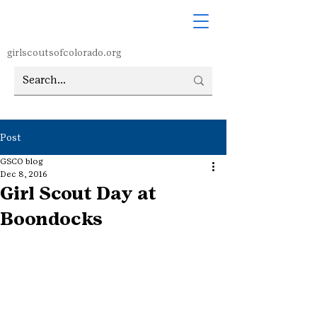
girlscoutsofcolorado.org
Post
GSCO blog
Dec 8, 2016
Girl Scout Day at
Boondocks