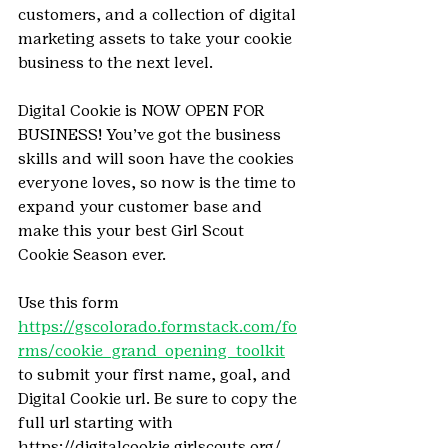
customers, and a collection of digital 
marketing assets to take your cookie 
business to the next level.
Digital Cookie is NOW OPEN FOR 
BUSINESS! You’ve got the business 
skills and will soon have the cookies 
everyone loves, so now is the time to 
expand your customer base and 
make this your best Girl Scout 
Cookie Season ever.
Use this form 
https://gscolorado.formstack.com/fo
rms/cookie_grand_opening_toolkit
to submit your first name, goal, and 
Digital Cookie url. Be sure to copy the 
full url starting with 
https://digitalcookie.girlscouts.org/... 