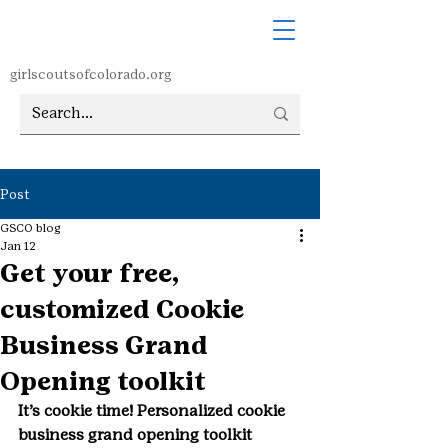
girlscoutsofcolorado.org
Post
GSCO blog
Jan 12
Get your free,
customized Cookie
Business Grand
Opening toolkit
It’s cookie time! Personalized cookie 
business grand opening toolkit 