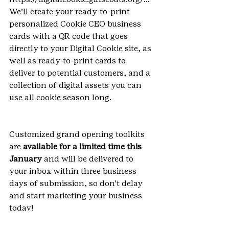
We’ll create your ready-to-print 
personalized Cookie CEO business 
cards with a QR code that goes 
directly to your Digital Cookie site, as 
well as ready-to-print cards to 
deliver to potential customers, and a 
collection of digital assets you can 
use all cookie season long.
Customized grand opening toolkits 
are 
available for a limited time this 
January
 and will be delivered to 
your inbox within three business 
days of submission, so don’t delay 
and start marketing your business 
today!