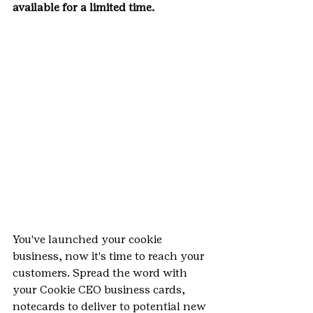
available for a limited time.
You've launched your cookie 
business, now it's time to reach your 
customers. Spread the word with 
your Cookie CEO business cards, 
notecards to deliver to potential new 