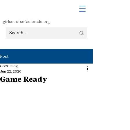
girlscoutsofcolorado.org
Post
GSCO blog
Jun 22, 2020
Game Ready