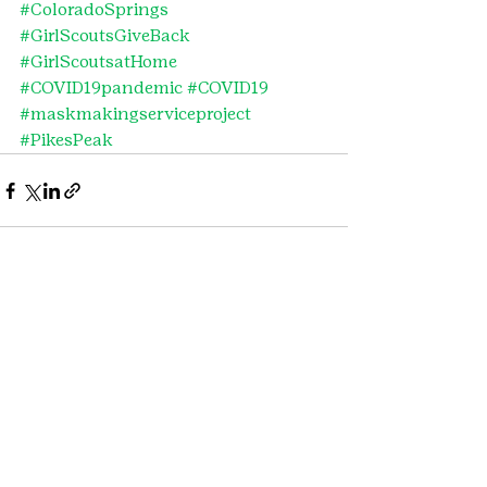
#ColoradoSprings
#GirlScoutsGiveBack
#GirlScoutsatHome
#COVID19pandemic
#COVID19
#maskmakingserviceproject
#PikesPeak