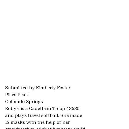
Submitted by Kimberly Foster
Pikes Peak
Colorado Springs
Robyn is a Cadette in Troop 43530 
and plays travel softball. She made 
12 masks with the help of her 