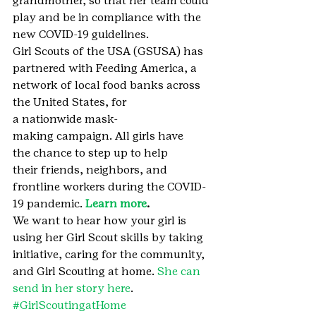
grandmother, so that her team could 
play and be in compliance with the 
new COVID-19 guidelines.
Girl Scouts of the USA (GSUSA) has 
partnered with Feeding America, a 
network of local food banks across 
the United States, for 
a nationwide mask-
making campaign. All girls have 
the chance to step up to help 
their friends, neighbors, and 
frontline workers during the COVID-
19 pandemic. 
Learn more
.
We want to hear how your girl is 
using her Girl Scout skills by taking 
initiative, caring for the community, 
and Girl Scouting at home. 
She can 
send in her story here
.
#GirlScoutingatHome