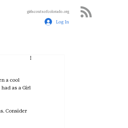
girlscoutsofcolorado.org
Log In
n a cool 
had as a Girl 
s. Consider 