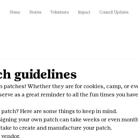
Home
Stories
Volunteers
Impact
Council Updates
h guidelines
n patches! Whether they are for cookies, camp, or eve
erve as a great reminder to all the fun times you have 
patch? Here are some things to keep in mind. 
signing your own patch can take weeks or even month
l take to create and manufacture your patch.
 vendor.