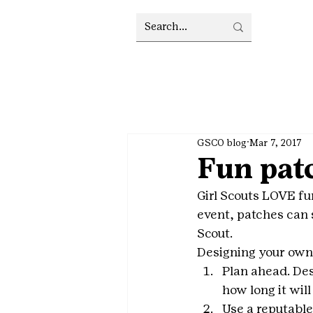
GSCO blog
Mar 7, 2017
Fun patc
Girl Scouts LOVE fu
event, patches can s
Scout.
Designing your own 
Plan ahead. De
how long it wil
Use a reputable