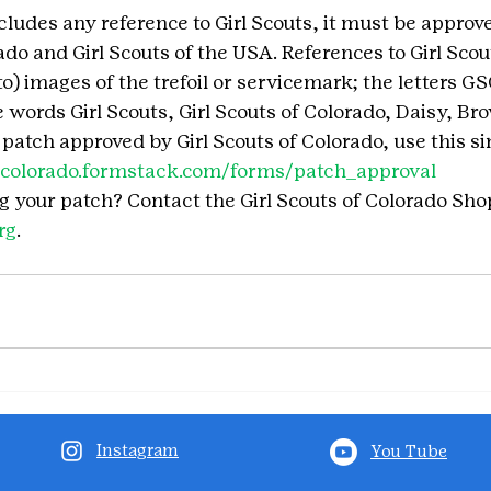
cludes any reference to Girl Scouts, it must be approve
ado and Girl Scouts of the USA. References to Girl Scou
to) images of the trefoil or servicemark; the letters G
words Girl Scouts, Girl Scouts of Colorado, Daisy, Bro
r patch approved by Girl Scouts of Colorado, use this s
gscolorado.formstack.com/forms/patch_approval
g your patch? Contact the Girl Scouts of Colorado Shop
rg
.
Instagram
You Tube