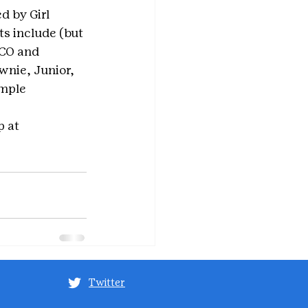
d by Girl 
ts include (but 
SCO and 
wnie, Junior, 
imple 
 at 
Twitter