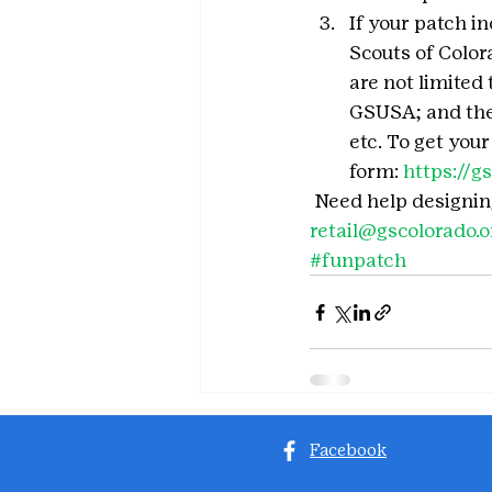
If your patch in
Scouts of Color
are not limited 
GSUSA; and the 
etc. To get you
form: 
https://
 Need help designin
retail@gscolorado.o
#funpatch
Facebook