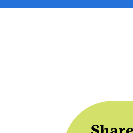
Share