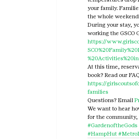
your family. Famili
the whole weekend 
During your stay, y
working the GSCO Ge
https://www.girlsc
SCO%20Family%20P
%20Activities%20i
At this time, reserv
book? Read our FAQ’
https://girlscoutso
families
Questions? Email 
P
We want to hear how 
for the community, 
#GardenoftheGods
#HampHut
#Metro