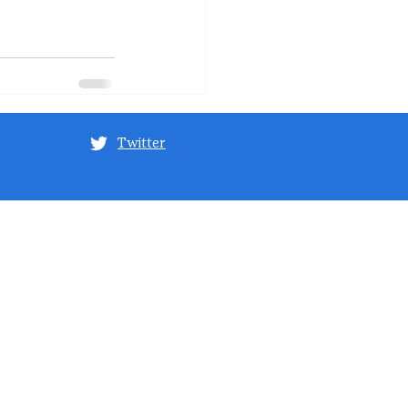
Twitter