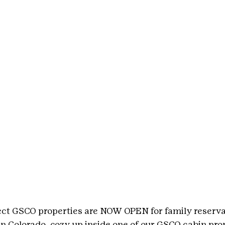
ect GSCO properties are NOW OPEN for family reservat
n Colorado, cozy up inside one of our GSCO cabin prop