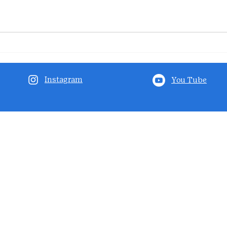
Instagram
You Tube