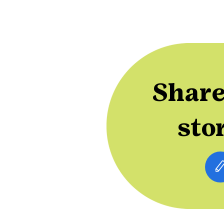
Share
sto