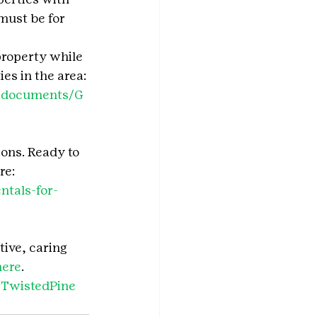
must be for 
property while 
s in the area: 
do/documents/G
ions. Ready to 
e: 
ntals-for-
tive, caring 
here
.
TwistedPine