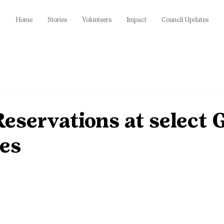
Home
Stories
Volunteers
Impact
Council Updates
eservations at select
ies