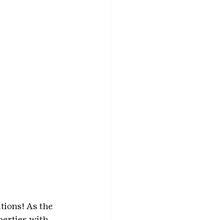
ions! As the 
erties with 