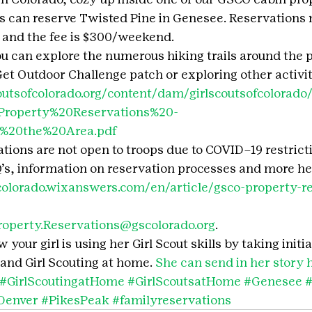
es can reserve Twisted Pine in Genesee. Reservations 
and the fee is $300/weekend.
ou can explore the numerous hiking trails around the 
t Outdoor Challenge patch or exploring other activitie
outsofcolorado.org/content/dam/girlscoutsofcolora
roperty%20Reservations%20-
n%20the%20Area.pdf
ations are not open to troops due to COVID–19 restrict
s, information on reservation processes and more her
fcolorado.wixanswers.com/en/article/gsco-property-re
roperty.Reservations@gscolorado.org
.
your girl is using her Girl Scout skills by taking initia
and Girl Scouting at home. 
She can send in her story 
#GirlScoutingatHome
#GirlScoutsatHome
#Genesee
#
Denver
#PikesPeak
#familyreservations