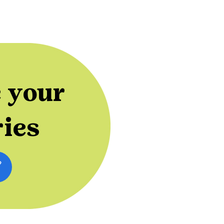
 your
ries