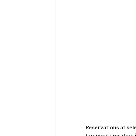
Reservations at sel
temperatures drop i