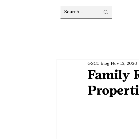
GSCO blog
Nov 12, 2020
Family R
Propert