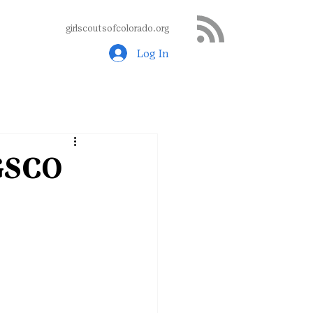
girlscoutsofcolorado.org
Log In
 GSCO