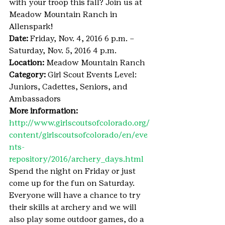
with your troop this fall? Join us at 
Meadow Mountain Ranch in 
Allenspark!
Date:
 Friday, Nov. 4, 2016 6 p.m. – 
Saturday, Nov. 5, 2016 4 p.m.
Location:
 Meadow Mountain Ranch
Category:
 Girl Scout Events Level: 
Juniors, Cadettes, Seniors, and 
Ambassadors
More information:
http://www.girlscoutsofcolorado.org/
content/girlscoutsofcolorado/en/eve
nts-
repository/2016/archery_days.html
Spend the night on Friday or just 
come up for the fun on Saturday. 
Everyone will have a chance to try 
their skills at archery and we will 
also play some outdoor games, do a 