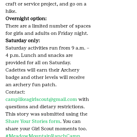
craft or service project, and go on a 
hike.
Overnight option:
There are a limited number of spaces 
for girls and adults on Friday night.
Saturday only:
Saturday activities run from 9 a.m. – 
4 p.m. Lunch and snacks are 
provided for all on Saturday. 
Cadettes will earn their Archery 
badge and other levels will receive 
an archery fun patch.
Contact: 
camplikeagirlscout@gmail.com
 with 
questions and dietary restrictions.
This story was submitted using the 
Share Your Stories form
. You can 
share your Girl Scout moments too.
#MeadowMountainRanchCamp