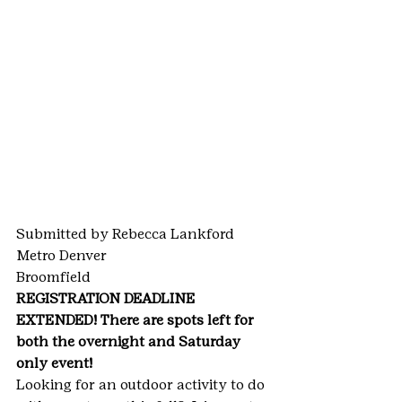
Submitted by Rebecca Lankford
Metro Denver
Broomfield
REGISTRATION DEADLINE 
EXTENDED! There are spots left for 
both the overnight and Saturday 
only event!
Looking for an outdoor activity to do 