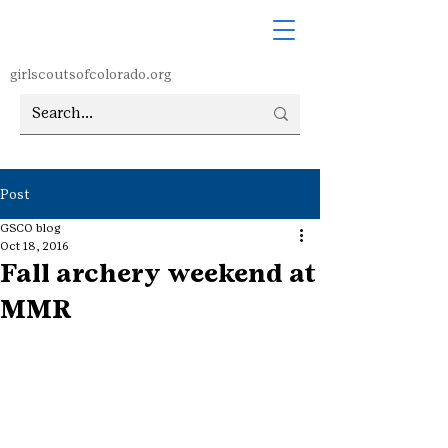
girlscoutsofcolorado.org
Post
GSCO blog
Oct 18, 2016
Fall archery weekend at
MMR