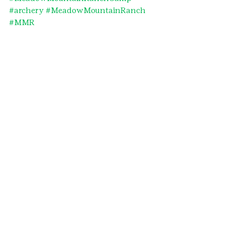
#archery
#MeadowMountainRanch
#MMR
#denvermetronorthernandnortheast
erncolorado
#archerybadge