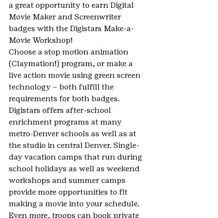
a great opportunity to earn Digital 
Movie Maker and Screenwriter 
badges with the Digistars Make-a-
Movie Workshop! 
Choose a stop motion animation 
(Claymation!) program, or make a 
live action movie using green screen 
technology – both fulfill the 
requirements for both badges.
Digistars offers after-school 
enrichment programs at many 
metro-Denver schools as well as at 
the studio in central Denver. Single-
day vacation camps that run during 
school holidays as well as weekend 
workshops and summer camps 
provide more opportunities to fit 
making a movie into your schedule.
Even more, troops can book private 