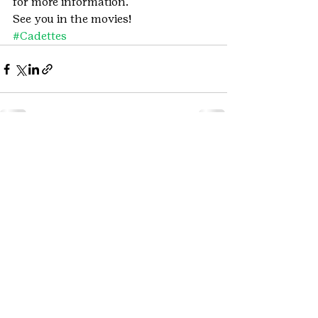
for more information.
See you in the movies!
#Cadettes