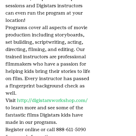
sessions and Digistars instructors 
can even run the program at your 
location!
Programs cover all aspects of movie 
production including storyboards, 
set building, scriptwriting, acting, 
directing, filming, and editing. Our 
trained instructors are professional 
filmmakers who have a passion for 
helping kids bring their stories to life 
on film. Every instructor has passed 
a fingerprint background check as 
well.
Visit 
http://digistarsworkshop.com/
to learn more and see some of the 
fantastic films Digistars kids have 
made in our programs.
Register online or call 888-611-5090 