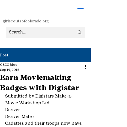
girlscoutsofcolorado.org
Post
GSCO blog
Sep 19, 2016
Earn Moviemaking
Badges with Digistar
Submitted by Digistars Make-a-
Movie Workshop Ltd.
Denver
Denver Metro
Cadettes and their troops now have 