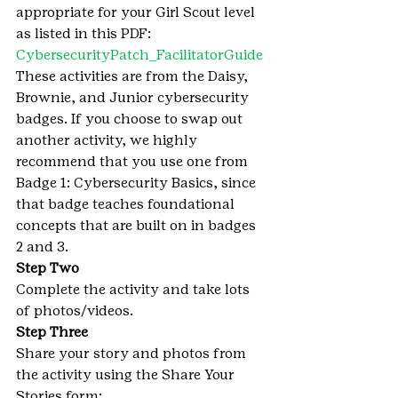
appropriate for your Girl Scout level 
as listed in this PDF:
CybersecurityPatch_FacilitatorGuide
These activities are from the Daisy, 
Brownie, and Junior cybersecurity 
badges. If you choose to swap out 
another activity, we highly 
recommend that you use one from 
Badge 1: Cybersecurity Basics, since 
that badge teaches foundational 
concepts that are built on in badges 
2 and 3.
Step Two
Complete the activity and take lots 
of photos/videos.
Step Three
Share your story and photos from 
the activity using the Share Your 
Stories form: 