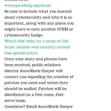
www.gscoblog.org/share 
Be sure to include what you learned 
about cybersecurity and why it is so 
important, along with any plans you 
might have to earn another STEM or 
cybersecurity badge.
Watch this video by a troop of Girl 
Scout Juniors who recently earned 
this special patch.
Once your story and photos have 
been received, public relations 
director AnneMarie Harper will 
contact you regarding the number of 
patches you need and where they 
should be mailed. Patches will be 
distributed on a first come, first-
serve basis.
Questions? Email AnneMarie Harper 