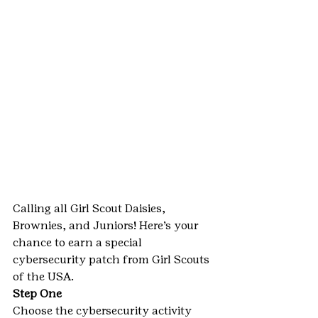
Calling all Girl Scout Daisies, 
Brownies, and Juniors! Here’s your 
chance to earn a special 
cybersecurity patch from Girl Scouts 
of the USA.
Step One
Choose the cybersecurity activity 