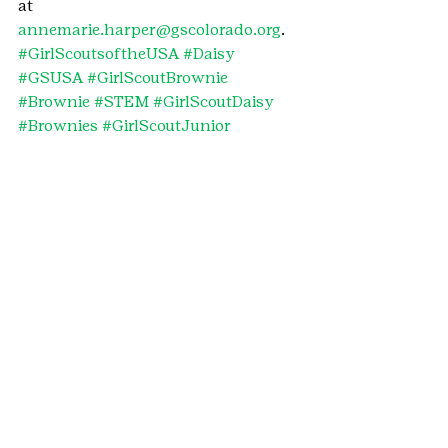
at 
annemarie.harper@gscolorado.org
.
#GirlScoutsoftheUSA
#Daisy
#GSUSA
#GirlScoutBrownie
#Brownie
#STEM
#GirlScoutDaisy
#Brownies
#GirlScoutJunior
#GirlScoutJuniors
#Junior
#Daisies
#GirlScoutBrownies
#cybersecurity
#GirlScoutDaisies
#Juniors
#patch