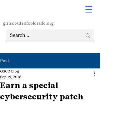
girlscoutsofcolorado.org
Post
GSCO blog
Sep 19, 2018
Earn a special
cybersecurity patch