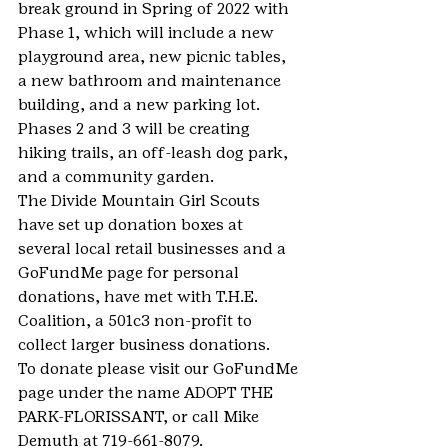
break ground in Spring of 2022 with 
Phase 1, which will include a new 
playground area, new picnic tables, 
a new bathroom and maintenance 
building, and a new parking lot. 
Phases 2 and 3 will be creating 
hiking trails, an off-leash dog park, 
and a community garden.
The Divide Mountain Girl Scouts 
have set up donation boxes at 
several local retail businesses and a 
GoFundMe page for personal 
donations, have met with T.H.E. 
Coalition, a 501c3 non-profit to 
collect larger business donations.
To donate please visit our GoFundMe 
page under the name ADOPT THE 
PARK-FLORISSANT, or call Mike 
Demuth at 719-661-8079.