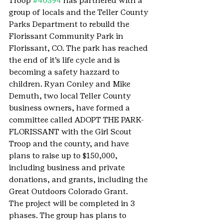
Troop 
#40394
 has partnered with a 
group of locals and the Teller County 
Parks Department to rebuild the 
Florissant Community Park in 
Florissant, CO. The park has reached 
the end of it’s life cycle and is 
becoming a safety hazzard to 
children. Ryan Conley and Mike 
Demuth, two local Teller County 
business owners, have formed a 
committee called ADOPT THE PARK-
FLORISSANT with the Girl Scout 
Troop and the county, and have 
plans to raise up to $150,000, 
including business and private 
donations, and grants, including the 
Great Outdoors Colorado Grant.
The project will be completed in 3 
phases. The group has plans to 