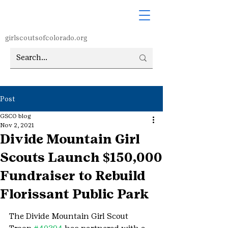
girlscoutsofcolorado.org
Post
GSCO blog
Nov 2, 2021
Divide Mountain Girl
Scouts Launch $150,000
Fundraiser to Rebuild
Florissant Public Park
The Divide Mountain Girl Scout 