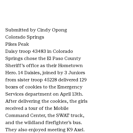
Submitted by Cindy Opong
Colorado Springs
Pikes Peak
Daisy troop 43483 in Colorado 
Springs chose the El Paso County 
Sheriff’s office as their Hometown 
Hero. 14 Daisies, joined by 3 Juniors 
from sister troop 45228 delivered 129 
boxes of cookies to the Emergency 
Services department on April 13th. 
After delivering the cookies, the girls 
received a tour of the Mobile 
Command Center, the SWAT truck, 
and the wildland firefighter’s bus. 
They also enjoyed meeting K9 Axel.