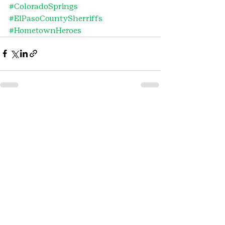
#ColoradoSprings
#ElPasoCountySherriffs
#HometownHeroes