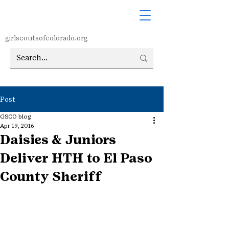
girlscoutsofcolorado.org
Post
GSCO blog
Apr 19, 2016
Daisies & Juniors
Deliver HTH to El Paso
County Sheriff