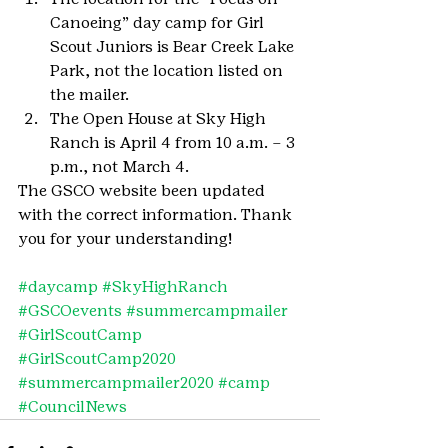
Canoeing” day camp for Girl 
Scout Juniors is Bear Creek Lake 
Park, not the location listed on 
the mailer.
The Open House at Sky High 
Ranch is April 4 from 10 a.m. – 3 
p.m., not March 4.
The GSCO website been updated 
with the correct information. Thank 
you for your understanding!
#daycamp
#SkyHighRanch
#GSCOevents
#summercampmailer
#GirlScoutCamp
#GirlScoutCamp2020
#summercampmailer2020
#camp
#CouncilNews