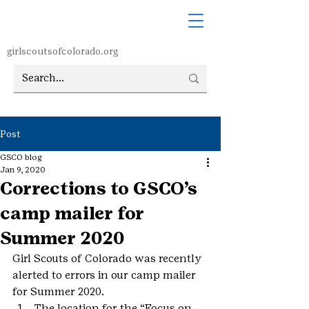
girlscoutsofcolorado.org
Post
GSCO blog
Jan 9, 2020
Corrections to GSCO’s
camp mailer for
Summer 2020
Girl Scouts of Colorado was recently 
alerted to errors in our camp mailer 
for Summer 2020.
The location for the “Focus on 